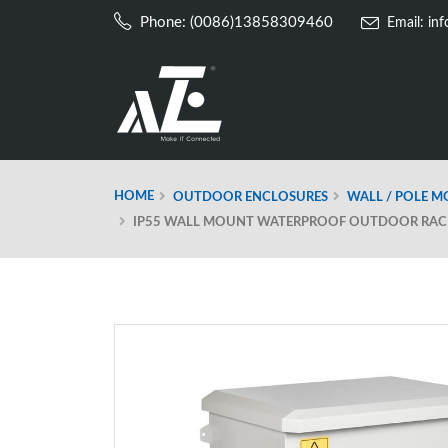
Phone: (0086)13858309460
Email:
in
HOME
OUTDOOR ENCLOSURES
WALL / POLE 
IP55 WALL MOUNT WATERPROOF OUTDOOR RACK 