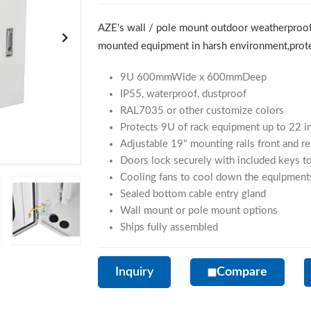
AZE's wall / pole mount outdoor weatherproof
mounted equipment in harsh environment,protec
9U 600mmWide x 600mmDeep
IP55, waterproof, dustproof
RAL7035 or other customize colors
Protects 9U of rack equipment up to 22 i
Adjustable 19" mounting rails front and re
Doors lock securely with included keys to
Cooling fans to cool down the equipment
Sealed bottom cable entry gland
Wall mount or pole mount options
Ships fully assembled
Inquiry
Compare