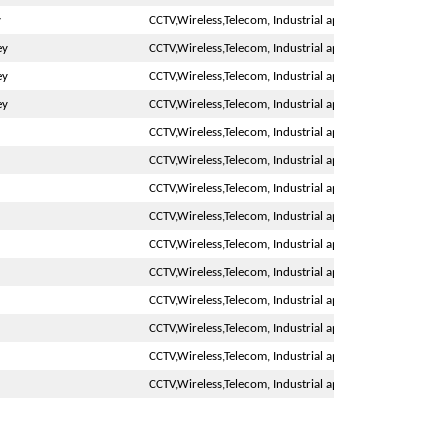
y
CCTV,Wireless,Telecom, Industrial application
ey
CCTV,Wireless,Telecom, Industrial application
ey
CCTV,Wireless,Telecom, Industrial application
ey
CCTV,Wireless,Telecom, Industrial application
CCTV,Wireless,Telecom, Industrial application
CCTV,Wireless,Telecom, Industrial application
CCTV,Wireless,Telecom, Industrial application
CCTV,Wireless,Telecom, Industrial application
CCTV,Wireless,Telecom, Industrial application
CCTV,Wireless,Telecom, Industrial application
CCTV,Wireless,Telecom, Industrial application
CCTV,Wireless,Telecom, Industrial application
CCTV,Wireless,Telecom, Industrial application
CCTV,Wireless,Telecom, Industrial application