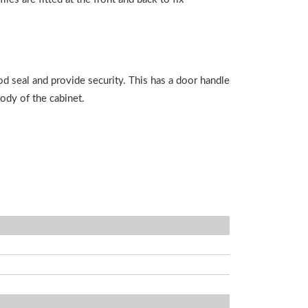
od seal and provide security. This has a door handle
body of the cabinet.