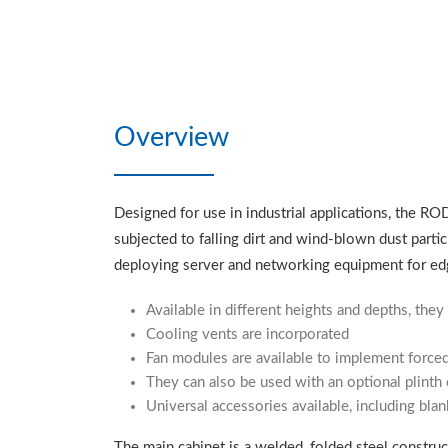
Overview
Designed for use in industrial applications, the RO
subjected to falling dirt and wind-blown dust partic
deploying server and networking equipment for ed
Available in different heights and depths, they 
Cooling vents are incorporated
Fan modules are available to implement forced
They can also be used with an optional plinth
Universal accessories available, including blan
The main cabinet is a welded, folded steel construct