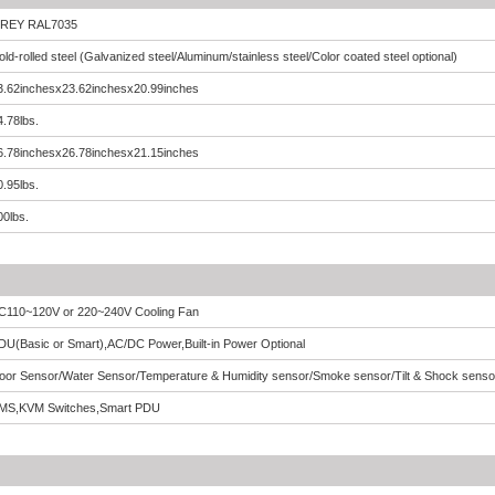
REY RAL7035
old-rolled steel (Galvanized steel/Aluminum/stainless steel/Color coated steel optional)
3.62inchesx23.62inchesx20.99inches
4.78lbs.
6.78inchesx26.78inchesx21.15inches
0.95lbs.
00lbs.
C110~120V or 220~240V Cooling Fan
DU(Basic or Smart),AC/DC Power,Built-in Power Optional
oor Sensor/Water Sensor/Temperature & Humidity sensor/Smoke sensor/Tilt & Shock senso
MS,KVM Switches,Smart PDU