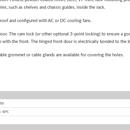
ies, such as shelves and chassis guides, inside the rack.
 roof and configured with AC or DC cooling fans.
oor. The cam lock (or other optional 3-point locking) to ensure a go
 with the front. The hinged front door is electrically bonded to the 
cable grommet or cable glands are available for covering the holes.
P55
40
℃
～