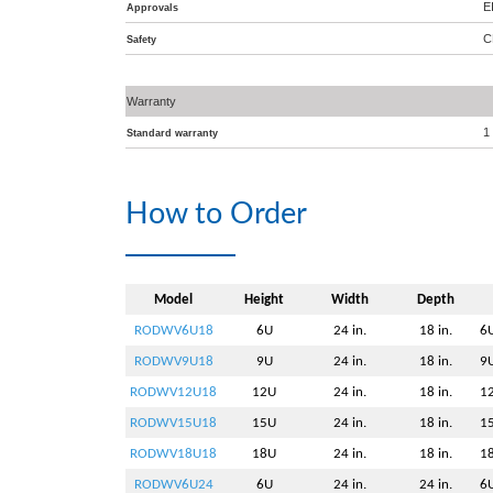
E
Approvals
C
Safety
Warranty
1
Standard warranty
How to Order
Model
Height
Width
Depth
RODWV6U18
6U
24 in.
18 in.
6U
RODWV9U18
9U
24 in.
18 in.
9U
RODWV12U18
12U
24 in.
18 in.
12
RODWV15U18
15U
24 in.
18 in.
15
RODWV18U18
18U
24 in.
18 in.
18
RODWV6U24
6U
24 in.
24 in.
6U