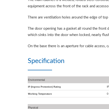
equipment across the front of the rack and accessor
There are ventilation holes around the edge of top
The door opening has a gasket all round the front d
which sinks into the door when locked, nearly flush
On the base there is an aperture for cable access, 
Specification
Environmental
I
IP (Ingress Protection) Rating
0
Working Temperature
Physical