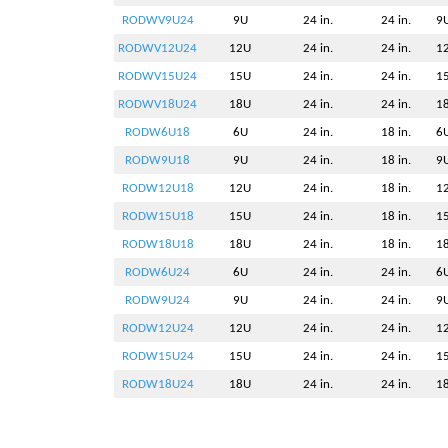
RODWV9U24
9U
24 in.
24 in.
9U
RODWV12U24
12U
24 in.
24 in.
12
RODWV15U24
15U
24 in.
24 in.
15
RODWV18U24
18U
24 in.
24 in.
18
RODW6U18
6U
24 in.
18 in.
6U
RODW9U18
9U
24 in.
18 in.
9U
RODW12U18
12U
24 in.
18 in.
12
RODW15U18
15U
24 in.
18 in.
15
RODW18U18
18U
24 in.
18 in.
18
RODW6U24
6U
24 in.
24 in.
6U
RODW9U24
9U
24 in.
24 in.
9U
RODW12U24
12U
24 in.
24 in.
12
RODW15U24
15U
24 in.
24 in.
15
RODW18U24
18U
24 in.
24 in.
18