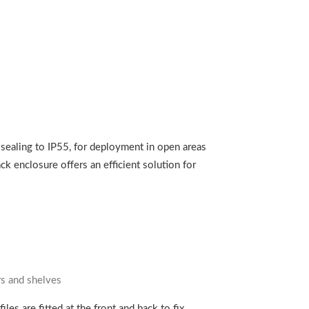
 sealing to IP55, for deployment in open areas
ck enclosure offers an efficient solution for
ers and shelves
es are fitted at the front and back to fix