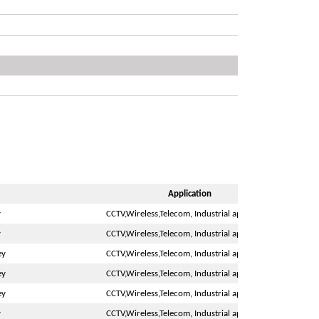
Application
y
CCTV,Wireless,Telecom, Industrial application
y
CCTV,Wireless,Telecom, Industrial application
ey
CCTV,Wireless,Telecom, Industrial application
ey
CCTV,Wireless,Telecom, Industrial application
ey
CCTV,Wireless,Telecom, Industrial application
y
CCTV,Wireless,Telecom, Industrial application