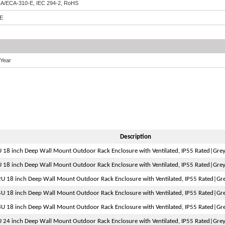
IA/ECA-310-E, IEC 294-2, RoHS
E
 Year
Description
 18 inch Deep Wall Mount Outdoor Rack Enclosure with Ventilated, IP55 Rated|Gre
 18 inch Deep Wall Mount Outdoor Rack Enclosure with Ventilated, IP55 Rated|Gre
U 18 inch Deep Wall Mount Outdoor Rack Enclosure with Ventilated, IP55 Rated|Gr
U 18 inch Deep Wall Mount Outdoor Rack Enclosure with Ventilated, IP55 Rated|Gr
U 18 inch Deep Wall Mount Outdoor Rack Enclosure with Ventilated, IP55 Rated|Gr
 24 inch Deep Wall Mount Outdoor Rack Enclosure with Ventilated, IP55 Rated|Gre