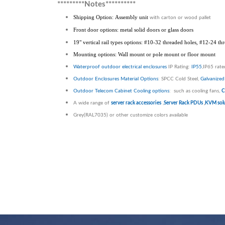
*********Notes**********
Shipping Option: Assembly unit
with carton or wood pallet
Front door options: metal solid doors or glass doors
19" vertical rail types options: #10-32 threaded holes, #12-24 t
Mounting options: Wall mount or pole mount or floor mount
Waterproof outdoor electrical enclosures
IP Rating:
IP55
,IP65 rat
Outdoor Enclosures
Material Options
: SPCC Cold Steel,
Galvanized 
Outdoor Telecom Cabinet
Cooling options
: such as cooling fans,
C
A wide range of
server rack accessories
,
Server Rack PDUs
,
KVM solu
Grey(RAL7035) or other customize colors available