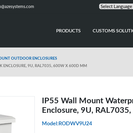
fo@azesystems.com
PRODUCTS
CUSTOMS SOLUT
MOUNT OUTDOOR ENCLOSURES
ENCLOSURE, 9U, RAL7035, 600W X 600D MM
IP55 Wall Mount Waterp
Enclosure, 9U, RAL703
Model:RODWV9U24