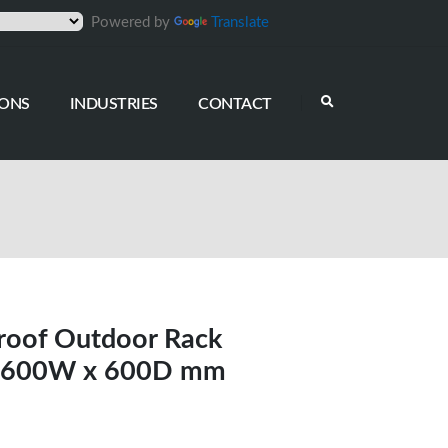
Powered by
Translate
IONS
INDUSTRIES
CONTACT
roof Outdoor Rack
5, 600W x 600D mm