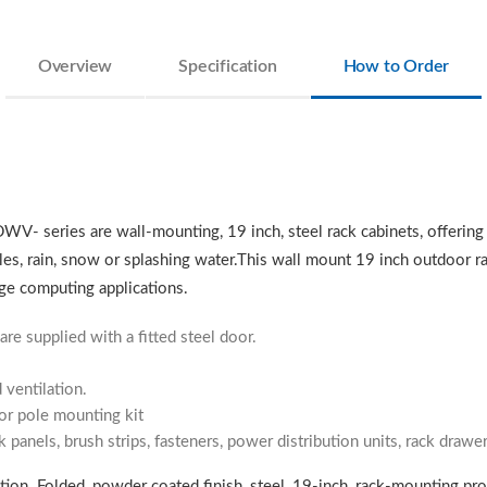
Overview
Specification
How to Order
DWV- series are wall-mounting, 19 inch, steel rack cabinets, offering
les, rain, snow or splashing water.This wall mount 19 inch outdoor ra
ge computing applications.
are supplied with a fitted steel door.
 ventilation.
 or pole mounting kit
k panels, brush strips, fasteners, power distribution units, rack draw
ion. Folded, powder coated finish, steel, 19-inch, rack-mounting profil