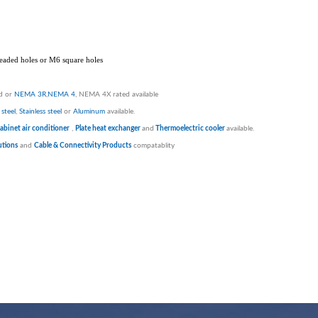
hreaded holes or M6 square holes
ed or
NEMA 3R
,
NEMA 4
, NEMA 4X rated available
steel
,
Stainless steel
or
Aluminum
available.
abinet air conditioner
,
Plate heat exchanger
and
Thermoelectric cooler
available.
tions
and
Cable & Connectivity Products
compatablity