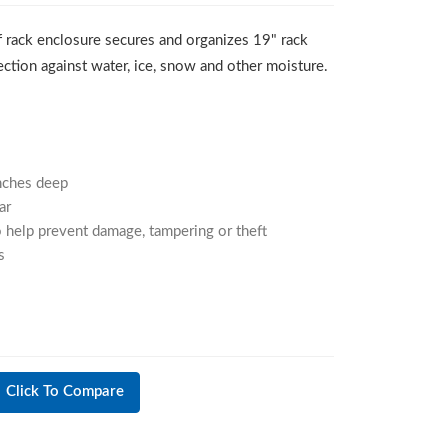
 rack enclosure secures and organizes 19" rack
tion against water, ice, snow and other moisture.
nches deep
ar
 help prevent damage, tampering or theft
s
Click To Compare