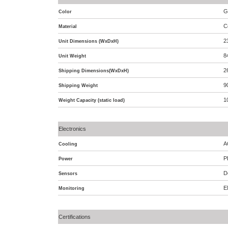
G
Color
C
Material
2
Unit Dimensions (WxDxH)
8
Unit Weight
2
Shipping Dimensions(WxDxH)
9
Shipping Weight
1
Weight Capacity (static load)
Electronics
A
Cooling
P
Power
D
Sensors
E
Monitoring
Certifications