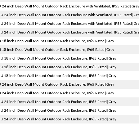
 24 inch Deep Wall Mount Outdoor Rack Enclosure with Ventilated, IP55 Rated|Gre
U 24 inch Deep Wall Mount Outdoor Rack Enclosure with Ventilated, IP55 Rated|Gr
U 24 inch Deep Wall Mount Outdoor Rack Enclosure with Ventilated, IP55 Rated|Gr
U 24 inch Deep Wall Mount Outdoor Rack Enclosure with Ventilated, IP55 Rated|Gr
 18 inch Deep Wall Mount Outdoor Rack Enclosure, IP65 Rated|Grey
 18 inch Deep Wall Mount Outdoor Rack Enclosure, IP65 Rated|Grey
U 18 inch Deep Wall Mount Outdoor Rack Enclosure, IP65 Rated|Grey
U 18 inch Deep Wall Mount Outdoor Rack Enclosure, IP65 Rated|Grey
U 18 inch Deep Wall Mount Outdoor Rack Enclosure, IP65 Rated|Grey
 24 inch Deep Wall Mount Outdoor Rack Enclosure, IP65 Rated|Grey
 24 inch Deep Wall Mount Outdoor Rack Enclosure, IP65 Rated|Grey
U 24 inch Deep Wall Mount Outdoor Rack Enclosure, IP65 Rated|Grey
U 24 inch Deep Wall Mount Outdoor Rack Enclosure, IP65 Rated|Grey
U 24 inch Deep Wall Mount Outdoor Rack Enclosure, IP65 Rated|Grey