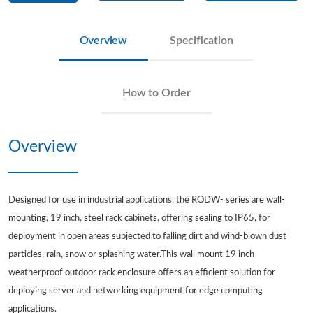
Overview
Specification
How to Order
Overview
Designed for use in industrial applications, the RODW- series are wall-
mounting, 19 inch, steel rack cabinets, offering sealing to IP65, for
deployment in open areas subjected to falling dirt and wind-blown dust
particles, rain, snow or splashing water.This wall mount 19 inch
weatherproof outdoor rack enclosure offers an efficient solution for
deploying server and networking equipment for edge computing
applications.