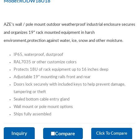
Model:RODW18U18
AZE's wall / pole mount outdoor weatherproof industrial enclosure secures
and organizes 19" rack mounted equipment in harsh
environment,protection against water, ice, snow and other moisture.
IP65, waterproof, dustproof
RAL7035 or other customize colors
Protects 18U of rack equipment up to 16 inches deep
Adjustable 19" mounting rails front and rear
Doors lock securely with included keys to help prevent damage,
tampering or theft
Sealed bottom cable entry gland
Wall mount or pole mount options
Ships fully assembled
Inquiry
Compare
Click To Compare