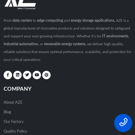
From
data centers
to
edge computing
and
energy storage applications,
AZE is a
global manufacturer of innovative products and solutions designed to safeguard
and support your ever-growing infrastructure. Whether it’s for
IT environments,
industrial automation,
or
renewable energy systems,
we deliver high-quality,
reliable solutions that ensure optimal performance, scalability, and protection for
your critical operations.
COMPANY
About AZE
Blog
Our Factory
Quality Policy