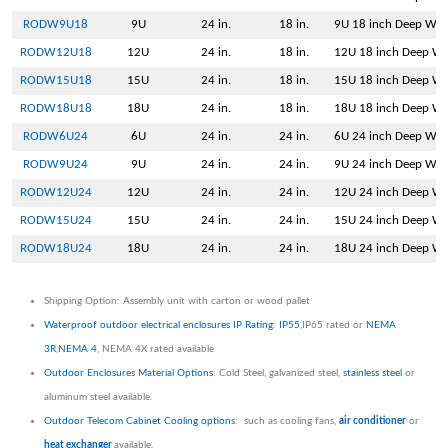
RODW9U18
9U
24 in.
18 in.
9U 18 inch Deep Wal
RODW12U18
12U
24 in.
18 in.
12U 18 inch Deep Wa
RODW15U18
15U
24 in.
18 in.
15U 18 inch Deep Wa
RODW18U18
18U
24 in.
18 in.
18U 18 inch Deep Wa
RODW6U24
6U
24 in.
24 in.
6U 24 inch Deep Wal
RODW9U24
9U
24 in.
24 in.
9U 24 inch Deep Wal
RODW12U24
12U
24 in.
24 in.
12U 24 inch Deep Wa
RODW15U24
15U
24 in.
24 in.
15U 24 inch Deep Wa
RODW18U24
18U
24 in.
24 in.
18U 24 inch Deep Wa
Shipping Option: Assembly unit with carton or wood pallet
Waterproof outdoor electrical enclosures IP Rating
:
IP55
,IP65 rated or
NEMA
3R
,
NEMA 4
, NEMA 4X rated available
Outdoor Enclosures Material Options
: Cold Steel, galvanized steel,
stainless steel
or
aluminum steel available.
Outdoor Telecom Cabinet Cooling options
: such as cooling fans,
air conditioner
or
heat exchanger
available.