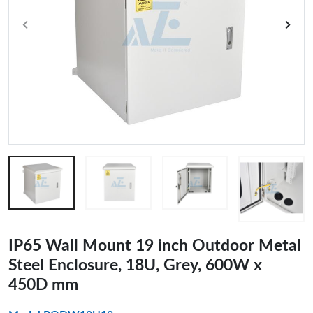
IP65 Wall Mount 19 inch Outdoor Metal
Steel Enclosure, 18U, Grey, 600W x
450D mm