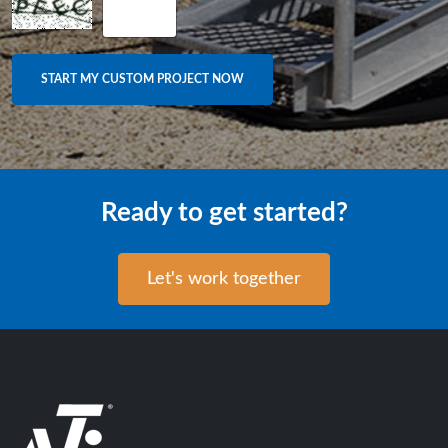
Ready to get started?
Let's work together