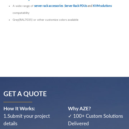
A wide range of
server rack accessories
,
Server Rack PDUs
and
KVM solutions
compatablity
Grey(RAL7035) or other customize colors available
GET A QUOTE
How It Works:
Why AZE?
1.Submit your project
✓ 100+ Custom Solutions
details
Delivered