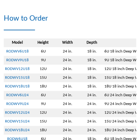
How to Order
Model
Height
Width
Depth
RODWV6U18
6U
24 in.
18 in.
6U 18 inch Deep Wall
RODWV9U18
9U
24 in.
18 in.
9U 18 inch Deep Wall
RODWV12U18
12U
24 in.
18 in.
12U 18 inch Deep Wal
RODWV15U18
15U
24 in.
18 in.
15U 18 inch Deep Wal
RODWV18U18
18U
24 in.
18 in.
18U 18 inch Deep Wal
RODWV6U24
6U
24 in.
24 in.
6U 24 inch Deep Wall
RODWV9U24
9U
24 in.
24 in.
9U 24 inch Deep Wall
RODWV12U24
12U
24 in.
24 in.
12U 24 inch Deep Wal
RODWV15U24
15U
24 in.
24 in.
15U 24 inch Deep Wal
RODWV18U24
18U
24 in.
24 in.
18U 24 inch Deep Wal
RODW6U18
6U
24 in.
18 in.
6U 18 inch Deep Wal