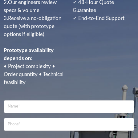
2.Our engineers review
✓ 48-Hour Quote
specs & volume
Guarantee
3.Receive a no-obligation
✓ End-to-End Support
quote (with prototype
options if eligible)
Prototype availability
depends on:
• Project complexity •
Order quantity • Technical
feasibility