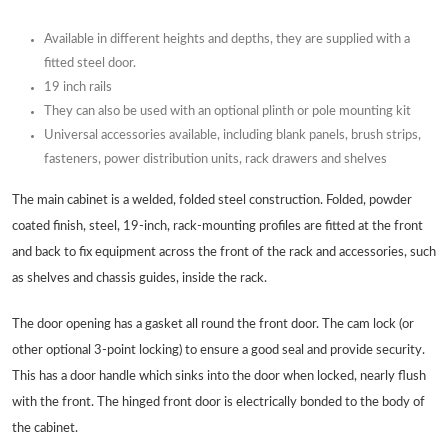
Available in different heights and depths, they are supplied with a
fitted steel door.
19 inch rails
They can also be used with an optional plinth or pole mounting kit
Universal accessories available, including blank panels, brush strips,
fasteners, power distribution units, rack drawers and shelves
The main cabinet is a welded, folded steel construction. Folded, powder
coated finish, steel, 19-inch, rack-mounting profiles are fitted at the front
and back to fix equipment across the front of the rack and accessories, such
as shelves and chassis guides, inside the rack.
The door opening has a gasket all round the front door. The cam lock (or
other optional 3-point locking) to ensure a good seal and provide security.
This has a door handle which sinks into the door when locked, nearly flush
with the front. The hinged front door is electrically bonded to the body of
the cabinet.