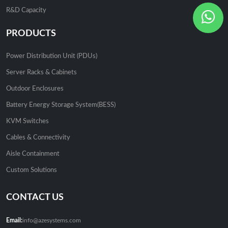
R&D Capacity
PRODUCTS
Power Distribution Unit (PDUs)
Server Racks & Cabinets
Outdoor Enclosures
Battery Energy Storage System(BESS)
KVM Switches
Cables & Connectivity
Aisle Containment
Custom Solutions
CONTACT US
Email:
info@azesystems.com