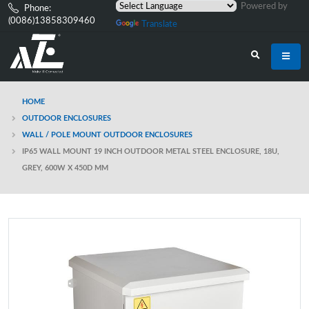
Powered by
Phone:
(0086)13858309460
Translate
HOME
OUTDOOR ENCLOSURES
WALL / POLE MOUNT OUTDOOR ENCLOSURES
IP65 WALL MOUNT 19 INCH OUTDOOR METAL STEEL ENCLOSURE, 18U,
GREY, 600W X 450D MM