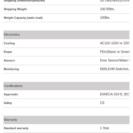
26.78inchesx20.87inc
Shipping Dimensions(WxDxH)
100.95lbs.
Shipping Weight
100lbs.
Weight Capacity (static load)
Electronics
AC110~120V or 220~2
Cooling
PDU(Basic or Smart),A
Power
Door Sensor/Water Se
Sensors
EMS,KVM Switches,S
Monitoring
Certifications
EIA/ECA-310-E, IEC 2
Approvals
CE
Safety
Warranty
1 Year
Standard warranty