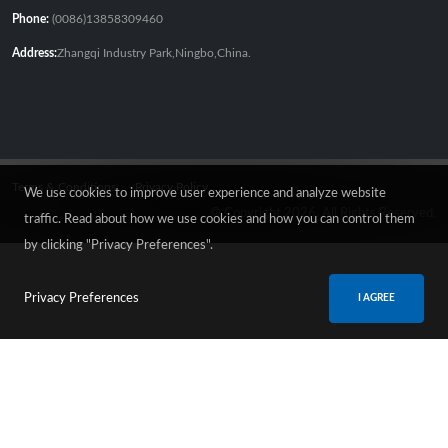
Phone:
(0086)13858309460
Address:
Zhangqi Industry Park,Ningbo,China.
Terms & Conditions
Privacy Policy
We use cookies to improve user experience and analyze website
© Copyright 2026. All Rights Reserved.
traffic. Read about how we use cookies and how you can control them
by clicking "Privacy Preferences".
Privacy Preferences
I AGREE