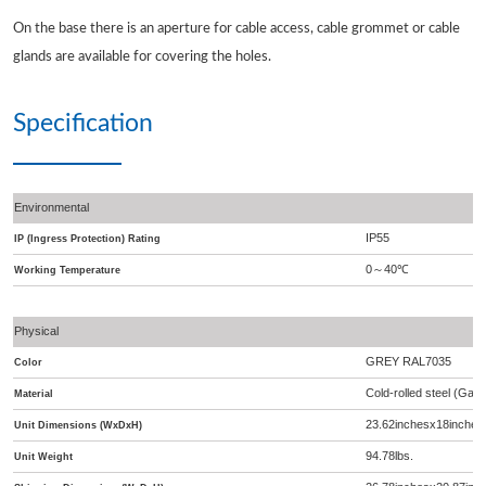
On the base there is an aperture for cable access, cable grommet or cable
glands are available for covering the holes.
Specification
Environmental
IP55
IP (Ingress Protection) Rating
0
40
℃
～
Working Temperature
Physical
GREY RAL7035
Color
Cold-rolled steel (Galv
Material
23.62inchesx18inches
Unit Dimensions (WxDxH)
94.78lbs.
Unit Weight