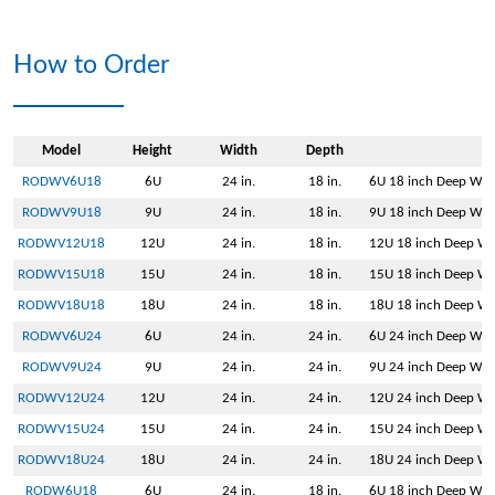
How to Order
Model
Height
Width
Depth
RODWV6U18
6U
24 in.
18 in.
6U 18 inch Deep Wall
RODWV9U18
9U
24 in.
18 in.
9U 18 inch Deep Wall
RODWV12U18
12U
24 in.
18 in.
12U 18 inch Deep Wal
RODWV15U18
15U
24 in.
18 in.
15U 18 inch Deep Wal
RODWV18U18
18U
24 in.
18 in.
18U 18 inch Deep Wal
RODWV6U24
6U
24 in.
24 in.
6U 24 inch Deep Wall
RODWV9U24
9U
24 in.
24 in.
9U 24 inch Deep Wall
RODWV12U24
12U
24 in.
24 in.
12U 24 inch Deep Wal
RODWV15U24
15U
24 in.
24 in.
15U 24 inch Deep Wal
RODWV18U24
18U
24 in.
24 in.
18U 24 inch Deep Wal
RODW6U18
6U
24 in.
18 in.
6U 18 inch Deep Wal