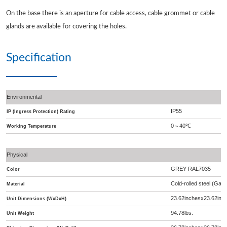
On the base there is an aperture for cable access, cable grommet or cable
glands are available for covering the holes.
Specification
Environmental
IP55
IP (Ingress Protection) Rating
0
40
℃
～
Working Temperature
Physical
GREY RAL7035
Color
Cold-rolled steel (Galv
Material
23.62inchesx23.62inc
Unit Dimensions (WxDxH)
94.78lbs.
Unit Weight