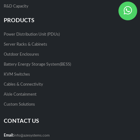
R&D Capacity
PRODUCTS
Power Distribution Unit (PDUs)
Server Racks & Cabinets
Outdoor Enclosures
Battery Energy Storage System(BESS)
KVM Switches
Cables & Connectivity
Aisle Containment
Custom Solutions
CONTACT US
Email:
info@azesystems.com