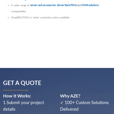
A wide range of
server rack accessories
,
Server Rack PDUs
and
KVM solutions
compatablity
Grey(RAL7035) or other customize colors available
GET A QUOTE
How It Works:
Why AZE?
1.Submit your project
✓ 100+ Custom Solutions
details
Delivered