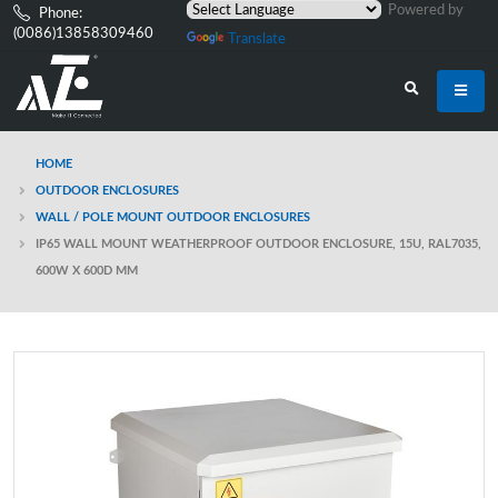
Powered by
Phone:
(0086)13858309460
Translate
HOME
OUTDOOR ENCLOSURES
WALL / POLE MOUNT OUTDOOR ENCLOSURES
IP65 WALL MOUNT WEATHERPROOF OUTDOOR ENCLOSURE, 15U, RAL7035,
600W X 600D MM