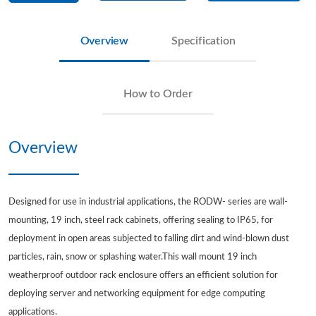
Overview
Specification
How to Order
Overview
Designed for use in industrial applications, the RODW- series are wall-
mounting, 19 inch, steel rack cabinets, offering sealing to IP65, for
deployment in open areas subjected to falling dirt and wind-blown dust
particles, rain, snow or splashing water.This wall mount 19 inch
weatherproof outdoor rack enclosure offers an efficient solution for
deploying server and networking equipment for edge computing
applications.