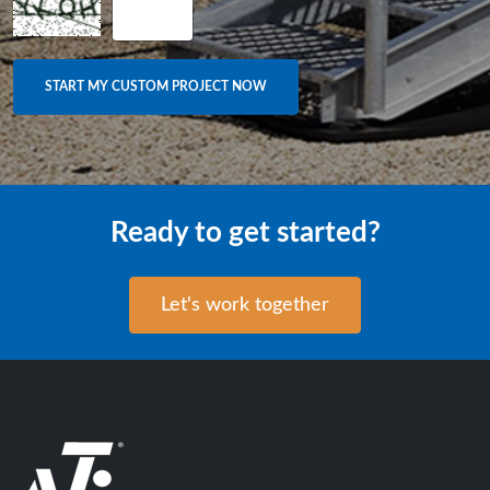
Ready to get started?
Let's work together