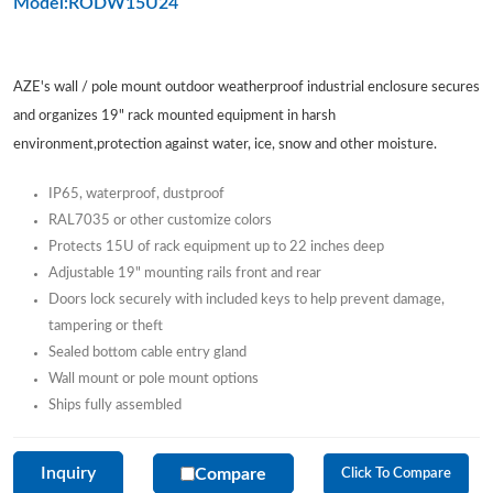
Model:RODW15U24
AZE's wall / pole mount outdoor weatherproof industrial enclosure secures
and organizes 19" rack mounted equipment in harsh
environment,protection against water, ice, snow and other moisture.
IP65, waterproof, dustproof
RAL7035 or other customize colors
Protects 15U of rack equipment up to 22 inches deep
Adjustable 19" mounting rails front and rear
Doors lock securely with included keys to help prevent damage,
tampering or theft
Sealed bottom cable entry gland
Wall mount or pole mount options
Ships fully assembled
Inquiry
Compare
Click To Compare