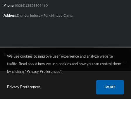
Phone:
(0086)13858309460
Address:
Zhangqi Industry Park,Ningbo,China.
Terms & Conditions
Privacy Policy
We use cookies to improve user experience and analyze website
© Copyright 2026. All Rights Reserved.
traffic. Read about how we use cookies and how you can control them
by clicking "Privacy Preferences".
Privacy Preferences
I AGREE