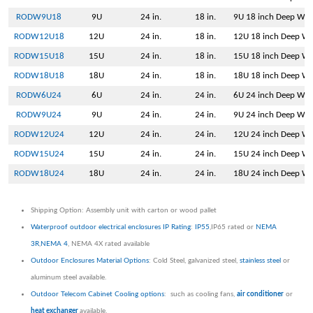
RODW9U18
9U
24 in.
18 in.
9U 18 inch Deep Wal
RODW12U18
12U
24 in.
18 in.
12U 18 inch Deep Wa
RODW15U18
15U
24 in.
18 in.
15U 18 inch Deep Wa
RODW18U18
18U
24 in.
18 in.
18U 18 inch Deep Wa
RODW6U24
6U
24 in.
24 in.
6U 24 inch Deep Wal
RODW9U24
9U
24 in.
24 in.
9U 24 inch Deep Wal
RODW12U24
12U
24 in.
24 in.
12U 24 inch Deep Wa
RODW15U24
15U
24 in.
24 in.
15U 24 inch Deep Wa
RODW18U24
18U
24 in.
24 in.
18U 24 inch Deep Wa
Shipping Option: Assembly unit with carton or wood pallet
Waterproof outdoor electrical enclosures IP Rating
:
IP55
,IP65 rated or
NEMA
3R
,
NEMA 4
, NEMA 4X rated available
Outdoor Enclosures Material Options
: Cold Steel, galvanized steel,
stainless steel
or
aluminum steel available.
Outdoor Telecom Cabinet Cooling options
: such as cooling fans,
air conditioner
or
heat exchanger
available.