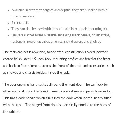
Available in different heights and depths, they are supplied with a
fitted steel door.
19 inch rails
They can also be used with an optional plinth or pole mounting kit
Universal accessories available, including blank panels, brush strips,
fasteners, power distribution units, rack drawers and shelves
The main cabinet is a welded, folded steel construction. Folded, powder
coated finish, steel, 19-inch, rack-mounting profiles are fitted at the front
and back to fix equipment across the front of the rack and accessories, such
as shelves and chassis guides, inside the rack.
The door opening has a gasket all round the front door. The cam lock (or
other optional 3-point locking) to ensure a good seal and provide security.
This has a door handle which sinks into the door when locked, nearly flush
with the front. The hinged front door is electrically bonded to the body of
the cabinet.