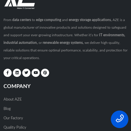
From
data centers
to
edge computing
and
energy storage applications,
AZE is a
global manufacturer of innovative products and solutions designed to safeguard
and support your ever-growing infrastructure. Whether it’s for
IT environments,
industrial automation,
or
renewable energy systems,
we deliver high-quality,
reliable solutions that ensure optimal performance, scalability, and protection for
your critical operations.
COMPANY
About AZE
Blog
Our Factory
Quality Policy