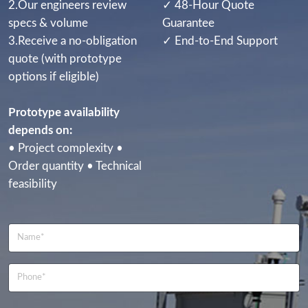
2.Our engineers review
✓ 48-Hour Quote
specs & volume
Guarantee
3.Receive a no-obligation
✓ End-to-End Support
quote (with prototype
options if eligible)
Prototype availability
depends on:
• Project complexity •
Order quantity • Technical
feasibility