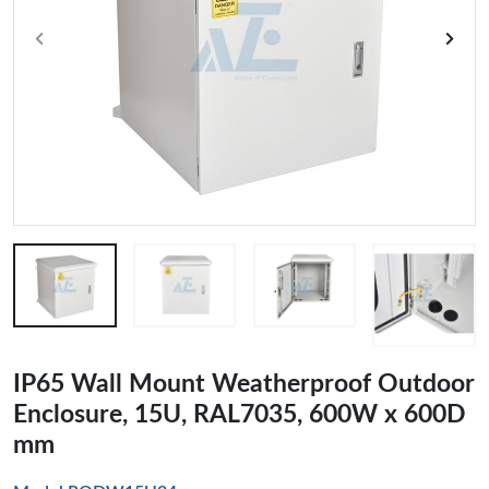
IP65 Wall Mount Weatherproof Outdoor
Enclosure, 15U, RAL7035, 600W x 600D
mm