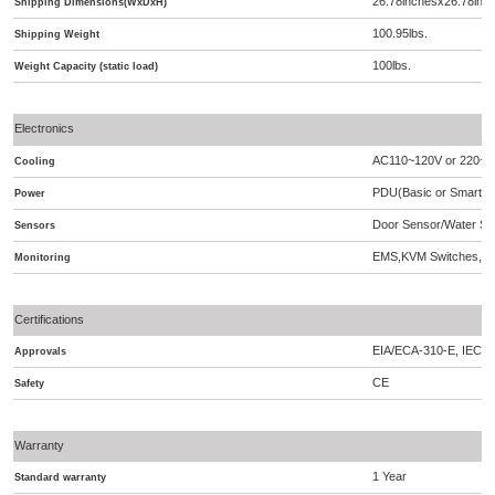
26.78inchesx26.78inc
Shipping Dimensions(WxDxH)
100.95lbs.
Shipping Weight
100lbs.
Weight Capacity (static load)
Electronics
AC110~120V or 220~2
Cooling
PDU(Basic or Smart),A
Power
Door Sensor/Water Se
Sensors
EMS,KVM Switches,S
Monitoring
Certifications
EIA/ECA-310-E, IEC 2
Approvals
CE
Safety
Warranty
1 Year
Standard warranty