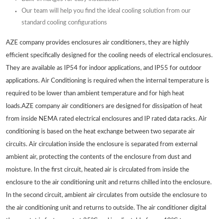
Our team will help you find the ideal cooling solution from our
standard cooling configurations
AZE company provides enclosures air conditioners, they are highly
efficient specifically designed for the cooling needs of electrical enclosures.
They are available as IP54 for indoor applications, and IP55 for outdoor
applications. Air Conditioning is required when the internal temperature is
required to be lower than ambient temperature and for high heat
loads.AZE company air conditioners are designed for dissipation of heat
from inside NEMA rated electrical enclosures and IP rated data racks. Air
conditioning is based on the heat exchange between two separate air
circuits. Air circulation inside the enclosure is separated from external
ambient air, protecting the contents of the enclosure from dust and
moisture. In the first circuit, heated air is circulated from inside the
enclosure to the air conditioning unit and returns chilled into the enclosure.
In the second circuit, ambient air circulates from outside the enclosure to
the air conditioning unit and returns to outside. The air conditioner digital