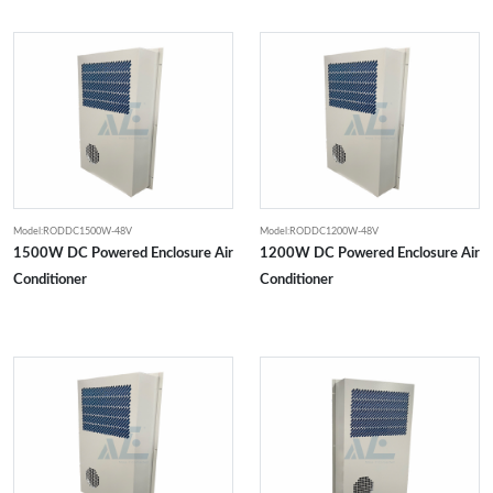
Model:RODDC1500W-48V
Model:RODDC1200W-48V
1500W DC Powered Enclosure Air
1200W DC Powered Enclosure Air
Conditioner
Conditioner