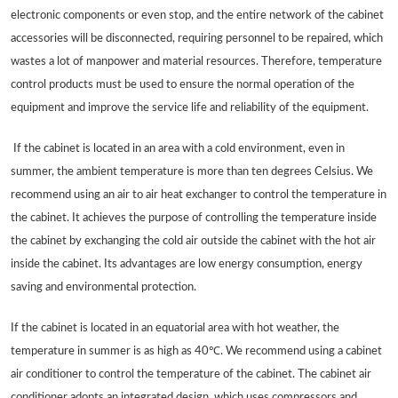
electronic components or even stop, and the entire network of the cabinet
accessories will be disconnected, requiring personnel to be repaired, which
wastes a lot of manpower and material resources. Therefore, temperature
control products must be used to ensure the normal operation of the
equipment and improve the service life and reliability of the equipment.
If the cabinet is located in an area with a cold environment, even in
summer, the ambient temperature is more than ten degrees Celsius. We
recommend using an air to air heat exchanger to control the temperature in
the cabinet. It achieves the purpose of controlling the temperature inside
the cabinet by exchanging the cold air outside the cabinet with the hot air
inside the cabinet. Its advantages are low energy consumption, energy
saving and environmental protection.
If the cabinet is located in an equatorial area with hot weather, the
temperature in summer is as high as 40℃. We recommend using a cabinet
air conditioner to control the temperature of the cabinet. The cabinet air
conditioner adopts an integrated design, which uses compressors and