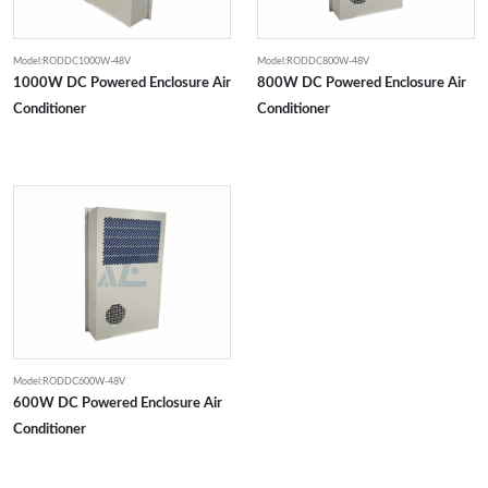
Model:RODDC1000W-48V
Model:RODDC800W-48V
1000W DC Powered Enclosure Air
800W DC Powered Enclosure Air
Conditioner
Conditioner
Model:RODDC600W-48V
600W DC Powered Enclosure Air
Conditioner