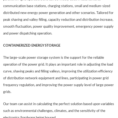
communication base stations, charging stations, small and medium-sized
distributed new energy power generation and other scenarios. Tailored for
peak shaving and valley filling, capacity reduction and distribution increase,
smooth fluctuation, power quality improvement, emergency power supply
and power dispatching operation.
CONTAINERIZED ENERGY STORAGE
The large-scale power storage system is the support for the reliable
operation of the power grid. It plays an important role in adjusting the load
curve, shaving peaks and filling valleys, improving the utilization efficiency
of distribution network equipment and lines, participating in power grid
frequency regulation, and improving the power supply level of large power
grids.
Our team can assist in calculating the perfect solution based upon variables
such as environmental challenges, climates, and the sensitivity of the
electronics/hardware being housed.