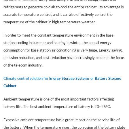
refrigerants to generate cold air to cool the entire cabinet. Its advantage is
accurate temperature control, and it can also effectively control the
temperature of the cabinet in high temperature weather.
In order to meet the constant temperature environment in the base
station, cooling in summer and heating in winter, the annual energy
consumption for base station air conditioning is very huge. Energy saving,
emission reduction, and cost reduction have increasingly become the focus
of the telecom industry.
Climate control solution for
Energy Storage Systems
or
Battery Storage
Cabinet
Ambient temperature is one of the most important factors affecting
battery life. The best ambient temperature of battery is 23~25°C.
Excessive ambient temperature has a great impact on the service life of
the battery. When the temperature rises, the corrosion of the battery plate