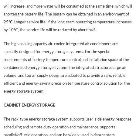
will increase, and more water will be consumed at the same time, which will
shorten the battery life. The battery can be obtained in an environment of
25°C Longer service life, if the long-term operating temperature increases
by 10°C, the service life will be reduced by about half.
The high coolling capactiy air-cooled integrated air conditioners are
specially designed for energy storage systems. For the special
requirements of battery temperature control and installation space of the
containerized energy storage system, the integrated structure, large air
volume, and top air supply design are adopted to provide a safe, reliable,
efficient and energy-saving precision temperature control solution for the
energy storage system.
CABINET ENERGY STORAGE
The rack-type energy storage system supports user-side energy response
scheduling and remote duty operation and maintenance, supports
parallel/off-grid operation, and can be widely used in data centers,