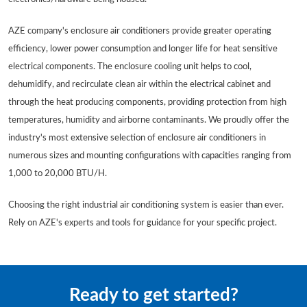
AZE company's enclosure air conditioners provide greater operating
efficiency, lower power consumption and longer life for heat sensitive
electrical components. The enclosure cooling unit helps to cool,
dehumidify, and recirculate clean air within the electrical cabinet and
through the heat producing components, providing protection from high
temperatures, humidity and airborne contaminants. We proudly offer the
industry's most extensive selection of enclosure air conditioners in
numerous sizes and mounting configurations with capacities ranging from
1,000 to 20,000 BTU/H.
Choosing the right industrial air conditioning system is easier than ever.
Rely on AZE's experts and tools for guidance for your specific project.
Ready to get started?