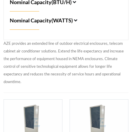
Nominal Capacity(BTU/H)
Nominal Capacity(WATTS)
AZE provides an extended line of outdoor electrical enclosures, telecom
cabinet air conditioner solutions. Extend the life expectancy and increase
the performance of equipment housed in NEMA enclosures. Climate
control of sensitive technological equipment allows for longer life
expectancy and reduces the necessity of service hours and operational
downtime.