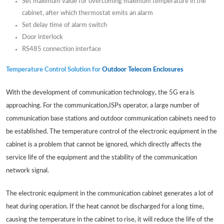
Set maximum value for overcoming maximum temperature in the
cabinet, after which thermostat emits an alarm
Set delay time of alarm switch
Door interlock
RS485 connection interface
Temperature Control Solution for
Outdoor Telecom Enclosures
With the development of communication technology, the 5G era is
approaching. For the communication,ISPs operator, a large number of
communication base stations and outdoor communication cabinets need to
be established. The temperature control of the electronic equipment in the
cabinet is a problem that cannot be ignored, which directly affects the
service life of the equipment and the stability of the communication
network signal.
The electronic equipment in the communication cabinet generates a lot of
heat during operation. If the heat cannot be discharged for a long time,
causing the temperature in the cabinet to rise, it will reduce the life of the