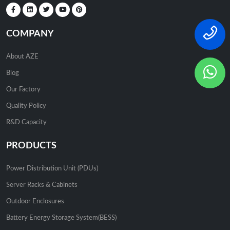
COMPANY
About AZE
Blog
Our Factory
Quality Policy
R&D Capacity
PRODUCTS
Power Distribution Unit (PDUs)
Server Racks & Cabinets
Outdoor Enclosures
Battery Energy Storage System(BESS)