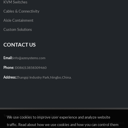
KVM Switches
Cables & Connectivity
Aisle Containment
Custom Solutions
CONTACT US
Email:
info@azesystems.com
Phone:
(0086)13858309460
Address:
Zhangqi Industry Park,Ningbo,China.
Terms & Conditions
Privacy Policy
We use cookies to improve user experience and analyze website
© Copyright 2026. All Rights Reserved.
traffic. Read about how we use cookies and how you can control them