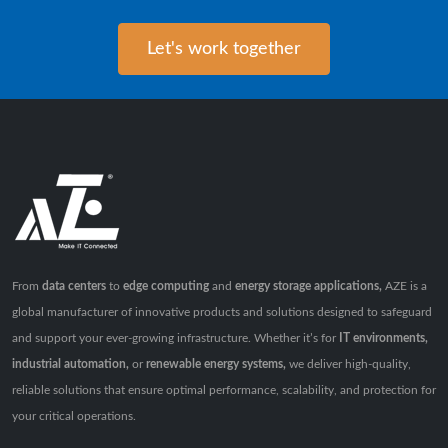
Let's work together
From
data centers
to
edge computing
and
energy storage applications,
AZE is a
global manufacturer of innovative products and solutions designed to safeguard
and support your ever-growing infrastructure. Whether it’s for
IT environments,
industrial automation,
or
renewable energy systems,
we deliver high-quality,
reliable solutions that ensure optimal performance, scalability, and protection for
your critical operations.