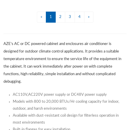
«
1
2
3
4
»
AZE's AC or DC powered cabinet and enclosures air conditioner is
designed for outdoor climate control applications. It provides a suitable
temperature environment to ensure the service life of the equipment in
the cabinet. It can work immediately after power on with complete
functions, high reliability, simple installation and without complicated
debugging.
AC110V,AC220V power supply or DC48V power supply
Models with 800 to 20,000 BTUs/Hr cooling capacity for indoor,
outdoor, and harsh environments
Available with dust-resistant coil design for filterless operation in
most environments
Built-in flanges for easy installation