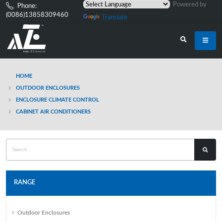
Powered by
Phone:
(0086)13858309460
Translate
HOME
OUTDOOR ENCLOSURES
ENCLOSURE CLIMATE CONTROL
CABINET AIR CONDITIONERS
RANGE
Outdoor Enclosures