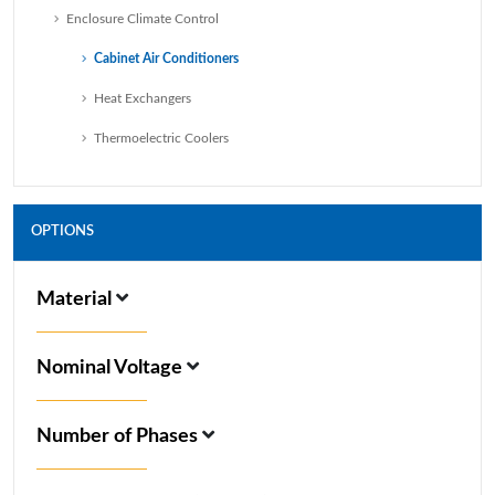
Enclosure Climate Control
Cabinet Air Conditioners
Heat Exchangers
Thermoelectric Coolers
OPTIONS
Material
Nominal Voltage
Number of Phases