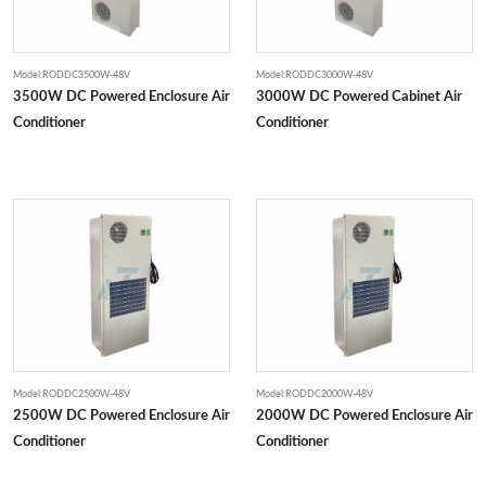
Model:RODDC3500W-48V
Model:RODDC3000W-48V
3500W DC Powered Enclosure Air
3000W DC Powered Cabinet Air
Conditioner
Conditioner
Model:RODDC2500W-48V
Model:RODDC2000W-48V
2500W DC Powered Enclosure Air
2000W DC Powered Enclosure Air
Conditioner
Conditioner