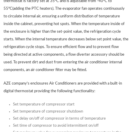
thermostat is factory set at 35°C and is adjustable from -40°C to
55°C(adding the PTC heaters). The evaporator fan operates continuously
to circulate internal air, ensuring a uniform distribution of temperature
inside the cabinet, preventing hot spots. When the temperature inside of
the enclosure is higher than the set-point value, the refrigeration cycle
starts. When the internal temperature decreases below set point value, the
refrigeration cycle stops. To ensure efficient flow and to prevent flow
being directed at active components, a flow diverter accessory should be
used. To prevent dirt and dust from entering the air conditioner internal
components, an air conditioner filter may be fitted.
AZE company's enclosures Air Conditioners are provided with a built-in
digital thermostat providing the following functionality:
Set temperature of compressor start
Set temperature of compressor shutdown
Set delay on/off of compressor in terms of temperature
Set time of compressor to avoid intermittent on/off