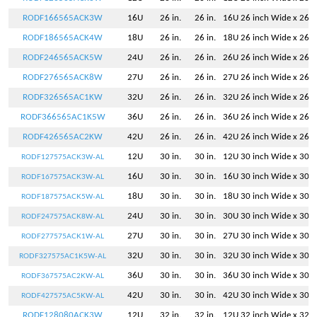
RODF166565ACK3W
16U
26 in.
26 in.
16U 26 inch Wide x 26 i
RODF186565ACK4W
18U
26 in.
26 in.
18U 26 inch Wide x 26 i
RODF246565ACK5W
24U
26 in.
26 in.
26U 26 inch Wide x 26 i
RODF276565ACK8W
27U
26 in.
26 in.
27U 26 inch Wide x 26 i
RODF326565AC1KW
32U
26 in.
26 in.
32U 26 inch Wide x 26 i
RODF366565AC1K5W
36U
26 in.
26 in.
36U 26 inch Wide x 26 i
RODF426565AC2KW
42U
26 in.
26 in.
42U 26 inch Wide x 26 i
12U
30 in.
30 in.
12U 30 inch Wide x 30 i
RODF127575ACK3W-AL
16U
30 in.
30 in.
16U 30 inch Wide x 30 i
RODF167575ACK3W-AL
18U
30 in.
30 in.
18U 30 inch Wide x 30 i
RODF187575ACK5W-AL
24U
30 in.
30 in.
30U 30 inch Wide x 30 i
RODF247575ACK8W-AL
27U
30 in.
30 in.
27U 30 inch Wide x 30 i
RODF277575ACK1W-AL
32U
30 in.
30 in.
32U 30 inch Wide x 30 i
RODF327575AC1K5W-AL
36U
30 in.
30 in.
36U 30 inch Wide x 30 i
RODF367575AC2KW-AL
42U
30 in.
30 in.
42U 30 inch Wide x 30 i
RODF427575AC5KW-AL
RODF128080ACK3W
12U
32 in.
32 in.
12U 32 inch Wide x 32 i