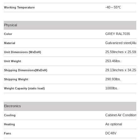
-40
55
℃
～
Working Temperature
Physical
GREY RAL7035
Color
Galvanized steel(Alumi
Material
25.59inches x 25.59in
Unit Dimensions (WxDxH)
253.46lbs.
Unit Weight
29.13inches x 34.25in
Shipping Dimensions(WxDxH)
290.93lbs.
Shipping Weight
1000lbs.
Weight Capacity (static load)
Electronics
Cabinet Air Condition
Cooling
As optional
Heating
DC48V
Fans