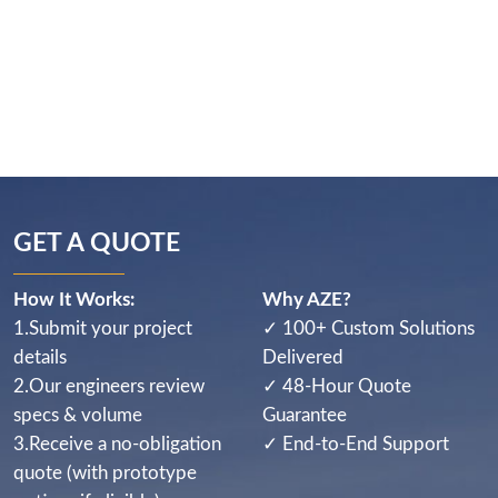
GET A QUOTE
How It Works:
Why AZE?
1.Submit your project
✓ 100+ Custom Solutions
details
Delivered
2.Our engineers review
✓ 48-Hour Quote
specs & volume
Guarantee
3.Receive a no-obligation
✓ End-to-End Support
quote (with prototype