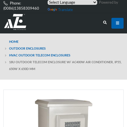
Powered by
Phone:
(0086)13858309460
Translate
HOME
OUTDOOR ENCLOSURES
HVAC OUTDOOR TELECOM ENCLOSURES
18U OUTDOOR TELECOM ENCLOSURE W/ AC400W AIR CONDITIONER, IP55,
650W X 650D MM