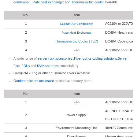
conditioner
,
Plate heat exchanger
and
Thermoelectric cooler
available.
No.
Item
1
AC110V or 220V/DC4
Cabinet Air Conditioner
2
DC48V, Heat transf
Plate Heat Exchanger
3
Thermoelectric Cooler (TEC)
DC48V, Cooling cap
4
Fan
AC110/220V or DC 
A wide range of
server rack accessories
,
Fiber optics cabling solutions
,
Server
Rack PDUs
and
KVM solutions
compatablity
Grey(RAL7035) or other customize colors available
Outdoor telecom enclosure
optional accessory parts
No.
Item
1
Fan
AC110/220V or DC 4
AC INPUT: 32A/1P 
2
Power Supply
DC OUTPUT: 16A/1
3
Environment Monitoring Unit
48VDC Communication
4
Door Sensor
Monitor door open sta