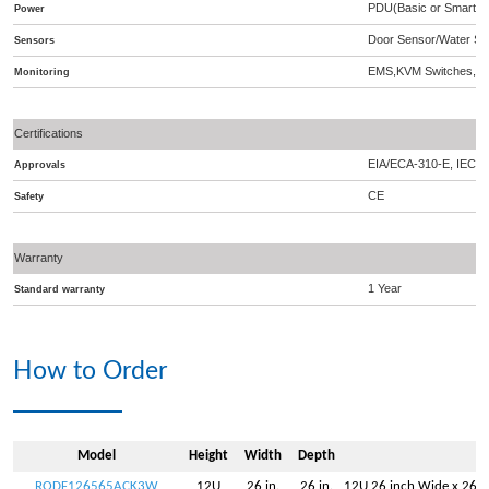
PDU(Basic or Smart),A
Power
Door Sensor/Water Se
Sensors
EMS,KVM Switches,S
Monitoring
Certifications
EIA/ECA-310-E, IEC 2
Approvals
CE
Safety
Warranty
1 Year
Standard warranty
How to Order
Model
Height
Width
Depth
RODF126565ACK3W
12U
26 in.
26 in.
12U 26 inch Wide x 26 i