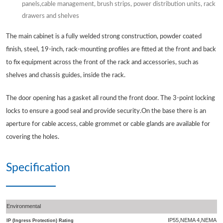
panels,cable management, brush strips, power distribution units, rack
drawers and shelves
The main cabinet is a fully welded strong construction, powder coated
finish, steel, 19-inch, rack-mounting profiles are fitted at the front and back
to fix equipment across the front of the rack and accessories, such as
shelves and chassis guides, inside the rack.
The door opening has a gasket all round the front door. The 3-point locking
locks to ensure a good seal and provide security.On the base there is an
aperture for cable access, cable grommet or cable glands are available for
covering the holes.
Specification
Environmental
IP55,NEMA 4,NEMA 4
IP (Ingress Protection) Rating