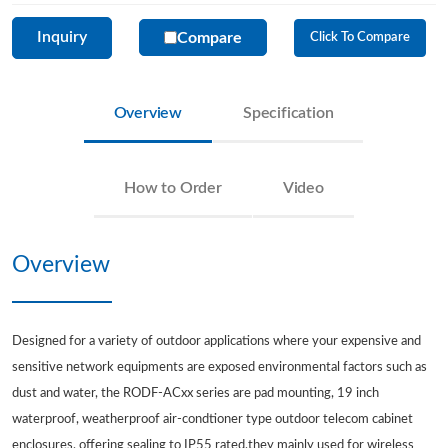
Inquiry
Compare
Click To Compare
Overview
Specification
How to Order
Video
Overview
Designed for a variety of outdoor applications where your expensive and
sensitive network equipments are exposed environmental factors such as
dust and water, the RODF-ACxx series are pad mounting, 19 inch
waterproof, weatherproof air-condtioner type outdoor telecom cabinet
enclosures, offering sealing to IP55 rated,they mainly used for wireless