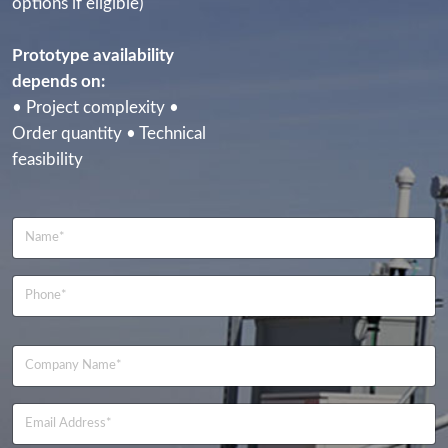
options if eligible)
Prototype availability
depends on:
• Project complexity •
Order quantity • Technical
feasibility