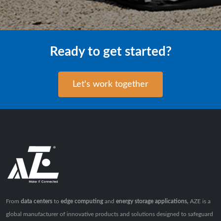
Ready to get started?
Let's work together
From
data centers
to
edge computing
and
energy storage applications,
AZE is a
global manufacturer of innovative products and solutions designed to safeguard