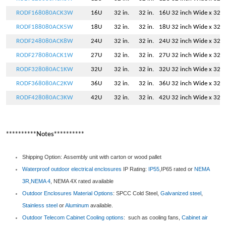
RODF168080ACK3W
16U
32 in.
32 in.
16U 32 inch Wide x 32 i
RODF188080ACK5W
18U
32 in.
32 in.
18U 32 inch Wide x 32 i
RODF248080ACK8W
24U
32 in.
32 in.
24U 32 inch Wide x 32 i
RODF278080ACK1W
27U
32 in.
32 in.
27U 32 inch Wide x 32 i
RODF328080AC1KW
32U
32 in.
32 in.
32U 32 inch Wide x 32 i
RODF368080AC2KW
36U
32 in.
32 in.
36U 32 inch Wide x 32 i
RODF428080AC3KW
42U
32 in.
32 in.
42U 32 inch Wide x 32 i
**********Notes**********
Shipping Option: Assembly unit with carton or wood pallet
Waterproof outdoor electrical enclosures
IP Rating:
IP55
,IP65 rated or
NEMA
3R
,
NEMA 4
, NEMA 4X rated available
Outdoor Enclosures
Material Options
: SPCC Cold Steel,
Galvanized steel
,
Stainless steel
or
Aluminum
available.
Outdoor Telecom Cabinet
Cooling options
: such as cooling fans,
Cabinet air