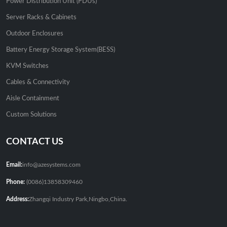
Power Distribution Unit (PDUs)
Server Racks & Cabinets
Outdoor Enclosures
Battery Energy Storage System(BESS)
KVM Switches
Cables & Connectivity
Aisle Containment
Custom Solutions
CONTACT US
Email:
info@azesystems.com
Phone:
(0086)13858309460
Address:
Zhangqi Industry Park,Ningbo,China.