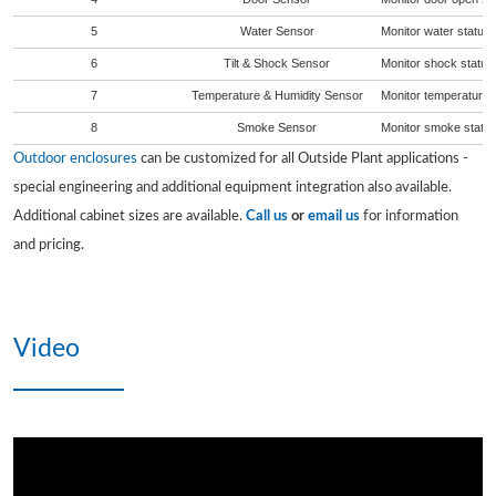
5
Water Sensor
Monitor water status 
6
Tilt & Shock Sensor
Monitor shock status 
7
Temperature & Humidity Sensor
Monitor temperature a
8
Smoke Sensor
Monitor smoke status 
Outdoor enclosures
can be customized for all Outside Plant applications -
special engineering and additional equipment integration also available.
Additional cabinet sizes are available.
Call us
or
email us
for information
and pricing.
Video