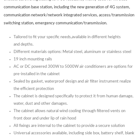
communication base station, including the new generation of 4G system,
communication network/network integrated services, access/transmission
switching station, emergency communication/transmission.
Tailored to fit your specific needs,available in different heights
and depths.
Different materials options: Metal steel, aluminum or stainless steel
19 inch mounting rails
AC or DC powered 300W to 5000W air conditioners are options for
pre-installed in the cabinet
Sealed by gasket, waterproof design and air filter instrument realize
the efficient protection
The cabinet is designed specifically to protect it from human damage,
water, dust and other damages.
The cabinet allows natural wind cooling through filtered vents on
front door and under lip of rain hood
All fixings are internal to the cabinet to provide a secure solution
Universal accessories available, including side box, battery shelf, blank