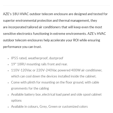
AZE's 18U HVAC outdoor telecom enclosure are designed and tested for
superior environmental protection and thermal management, they
are incorporated tailored air conditioners that will keep even the most
sensitive electronics functioning in extreme environments. AZE's HVAC
outdoor telecom enclosures help accelerate your ROI while ensuring
performance you can trust.
IP55 rated, weatherproof, dustproof
19" 18RU mounting rails front and rear.
110V-120Vac or 220V-240Vac powered 400W air conditioner,
which can cool down the devices installed inside the cabinet.
Come with plinth for mounting on the floor ground, with cable
gromments for the cabling
Available battery box ,electrical load panel and side spool cabinet
options
Available in colours, Grey, Green or customized colors