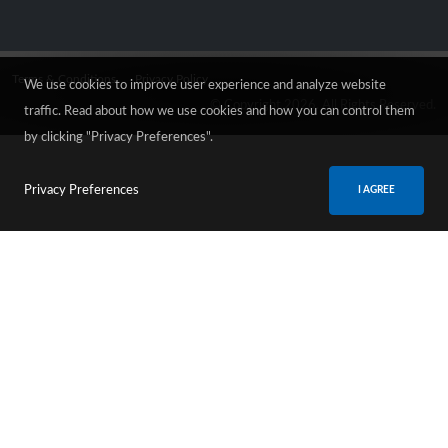
Terms & Conditions
Privacy Policy
We use cookies to improve user experience and analyze website
© Copyright 2026. All Rights Reserved.
traffic. Read about how we use cookies and how you can control them
by clicking "Privacy Preferences".
Privacy Preferences
I AGREE