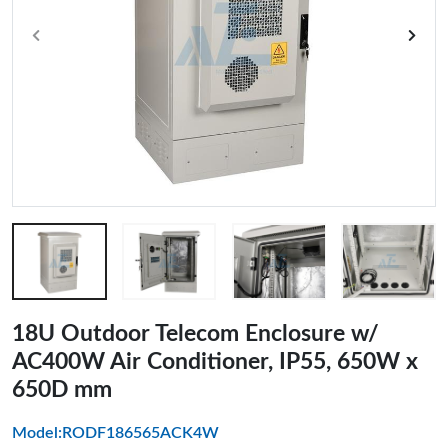
18U Outdoor Telecom Enclosure w/
AC400W Air Conditioner, IP55, 650W x
650D mm
Model:RODF186565ACK4W