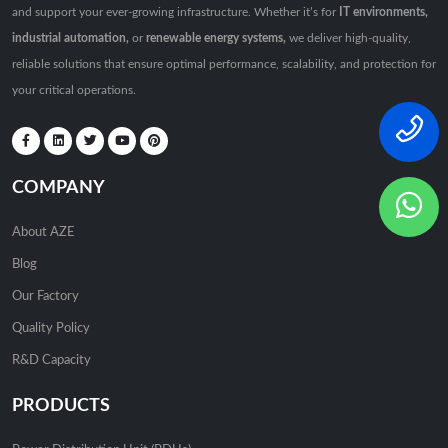
and support your ever-growing infrastructure. Whether it’s for
IT environments,
industrial automation,
or
renewable energy systems,
we deliver high-quality,
reliable solutions that ensure optimal performance, scalability, and protection for
your critical operations.
COMPANY
About AZE
Blog
Our Factory
Quality Policy
R&D Capacity
PRODUCTS