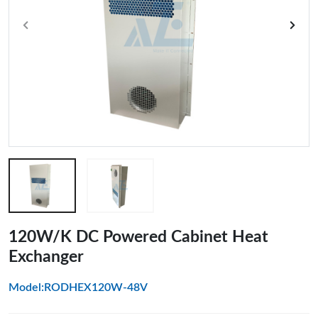
120W/K DC Powered Cabinet Heat
Exchanger
Model:RODHEX120W-48V