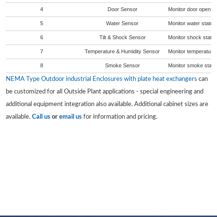
4
Door Sensor
Monitor door open sta
5
Water Sensor
Monitor water status 
6
Tilt & Shock Sensor
Monitor shock status
7
Temperature & Humidity Sensor
Monitor temperature 
8
Smoke Sensor
Monitor smoke status
NEMA Type Outdoor industrial Enclosures with plate heat exchangers
can
be customized for all Outside Plant applications - special engineering and
additional equipment integration also available. Additional cabinet sizes are
available.
Call us
or
email us
for information and pricing.