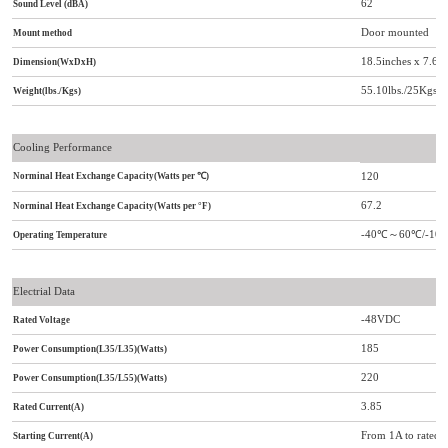
62
Sound Level (dBA)
Door mounted
Mount method
18.5inches x 7.6
Dimension(WxDxH)
55.10lbs./25Kgs
Weight(lbs./Kgs)
Cooling Performance
120
Norminal Heat Exchange Capacity(Watts per
℃
)
67.2
Norminal Heat Exchange Capacity(Watts per °F)
-40
℃
～
60
℃/
-104
Operating Temperature
Electrial Data
-48VDC
Rated Voltage
185
Power Consumption(L35/L35)(Watts)
220
Power Consumption(L35/L55)(Watts)
3.85
Rated Current(A)
From 1A to rated c
Starting Current(A)