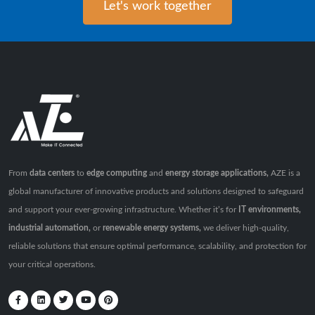
Let's work together
From
data centers
to
edge computing
and
energy storage applications,
AZE is a
global manufacturer of innovative products and solutions designed to safeguard
and support your ever-growing infrastructure. Whether it’s for
IT environments,
industrial automation,
or
renewable energy systems,
we deliver high-quality,
reliable solutions that ensure optimal performance, scalability, and protection for
your critical operations.