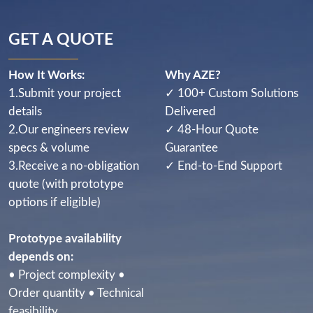
GET A QUOTE
How It Works:
Why AZE?
1.Submit your project
✓ 100+ Custom Solutions
details
Delivered
2.Our engineers review
✓ 48-Hour Quote
specs & volume
Guarantee
3.Receive a no-obligation
✓ End-to-End Support
quote (with prototype
options if eligible)
Prototype availability
depends on:
• Project complexity •
Order quantity • Technical
feasibility