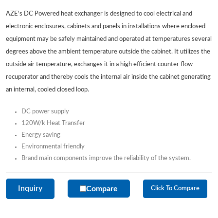
AZE's DC Powered heat exchanger is designed to cool electrical and
electronic enclosures, cabinets and panels in installations where enclosed
equipment may be safely maintained and operated at temperatures several
degrees above the ambient temperature outside the cabinet. It utilizes the
outside air temperature, exchanges it in a high efficient counter flow
recuperator and thereby cools the internal air inside the cabinet generating
an internal, cooled closed loop.
DC power supply
120W/k Heat Transfer
Energy saving
Environmental friendly
Brand main components improve the reliability of the system.
Inquiry
Compare
Click To Compare