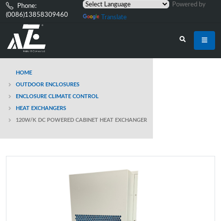
Powered by
Phone:
(0086)13858309460
Translate
HOME
OUTDOOR ENCLOSURES
ENCLOSURE CLIMATE CONTROL
HEAT EXCHANGERS
120W/K DC POWERED CABINET HEAT EXCHANGER