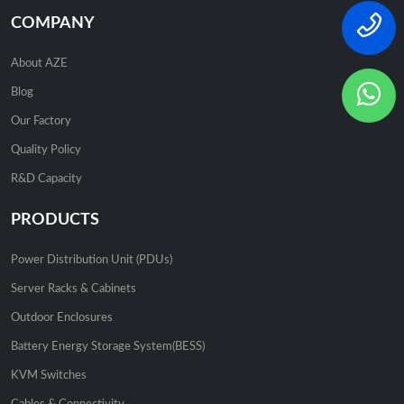
COMPANY
About AZE
Blog
Our Factory
Quality Policy
R&D Capacity
PRODUCTS
Power Distribution Unit (PDUs)
Server Racks & Cabinets
Outdoor Enclosures
Battery Energy Storage System(BESS)
KVM Switches