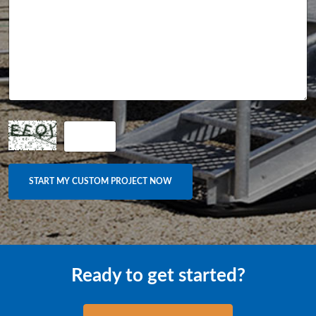
Ready to get started?