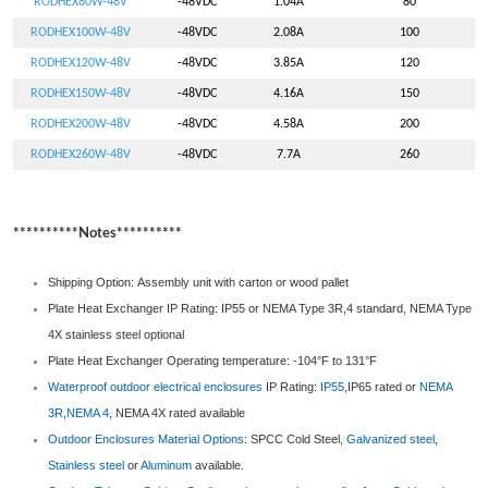
RODHEX80W-48V
-48VDC
1.04A
80
RODHEX100W-48V
-48VDC
2.08A
100
RODHEX120W-48V
-48VDC
3.85A
120
RODHEX150W-48V
-48VDC
4.16A
150
RODHEX200W-48V
-48VDC
4.58A
200
RODHEX260W-48V
-48VDC
7.7A
260
**********Notes**********
Shipping Option: Assembly unit with carton or wood pallet
Plate Heat Exchanger IP Rating: IP55 or NEMA Type 3R,4 standard, NEMA Type
4X stainless steel optional
Plate Heat Exchanger Operating temperature: -104°F to 131°F
Waterproof outdoor electrical enclosures
IP Rating:
IP55
,IP65 rated or
NEMA
3R
,
NEMA 4
, NEMA 4X rated available
Outdoor Enclosures
Material Options
: SPCC Cold Steel,
Galvanized steel
,
Stainless steel
or
Aluminum
available.