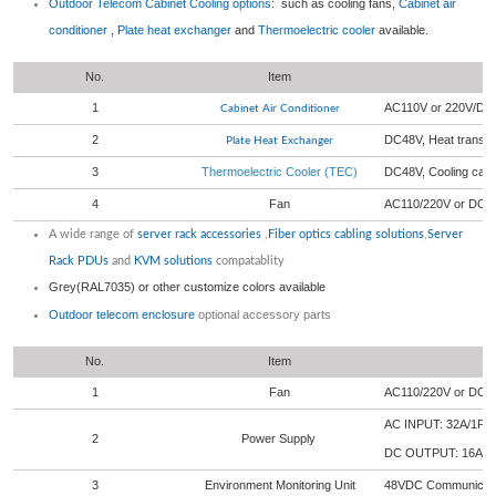
Outdoor Telecom Cabinet
Cooling options
: such as cooling fans,
Cabinet air
conditioner
,
Plate heat exchanger
and
Thermoelectric cooler
available.
No.
Item
1
AC110V or 220V/DC4
Cabinet Air Conditioner
2
DC48V, Heat transf
Plate Heat Exchanger
3
Thermoelectric Cooler (TEC)
DC48V, Cooling cap
4
Fan
AC110/220V or DC 
A wide range of
server rack accessories
,
Fiber optics cabling solutions
,
Server
Rack PDUs
and
KVM solutions
compatablity
Grey(RAL7035) or other customize colors available
Outdoor telecom enclosure
optional accessory parts
No.
Item
1
Fan
AC110/220V or DC 
AC INPUT: 32A/1P 
2
Power Supply
DC OUTPUT: 16A/
3
Environment Monitoring Unit
48VDC Communicatio