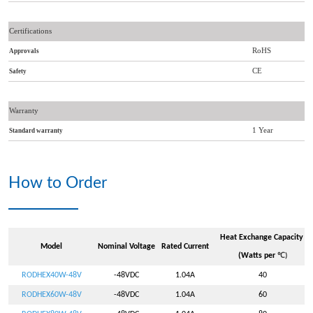
Certifications
RoHS
Approvals
CE
Safety
Warranty
1 Year
Standard warranty
How to Order
Heat Exchange Capacity
Model
Nominal Voltage
Rated Current
(Watts per
℃
)
RODHEX40W-48V
-48VDC
1.04A
40
RODHEX60W-48V
-48VDC
1.04A
60