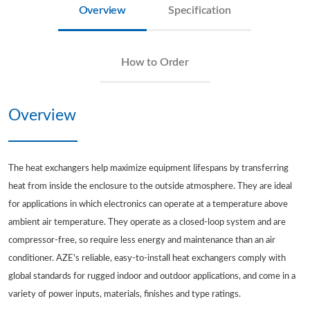
Overview
Specification
How to Order
Overview
The heat exchangers help maximize equipment lifespans by transferring
heat from inside the enclosure to the outside atmosphere. They are ideal
for applications in which electronics can operate at a temperature above
ambient air temperature. They operate as a closed-loop system and are
compressor-free, so require less energy and maintenance than an air
conditioner. AZE's reliable, easy-to-install heat exchangers comply with
global standards for rugged indoor and outdoor applications, and come in a
variety of power inputs, materials, finishes and type ratings.