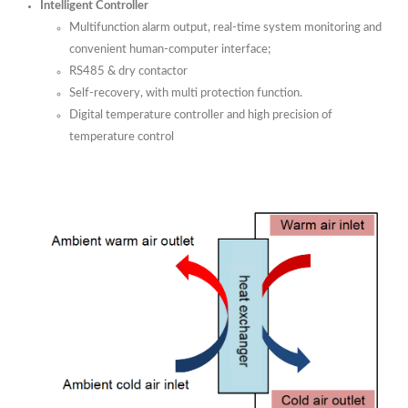
Intelligent Controller
Multifunction alarm output, real-time system monitoring and
convenient human-computer interface;
RS485 & dry contactor
Self-recovery, with multi protection function.
Digital temperature controller and high precision of
temperature control