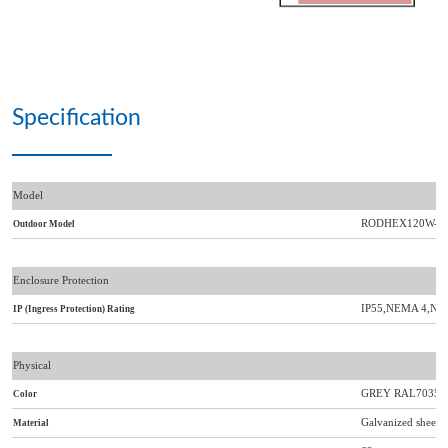
Specification
Model
RODHEX120W-4
Outdoor Model
Enclosure Protection
IP55,NEMA 4,NE
IP (Ingress Protection) Rating
Physical
GREY RAL7035 or 
Color
Galvanized sheet me
Material