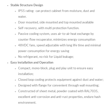
Stable Structure Design
IP55 rating: can protect cabinet from moisture, dust and
water.
Door mounted, side mounted and top mounted available
Self-recovery, with multi protection function.
Passive cooling system, uses air-to-air heat exchange by
counter flow recuperator, minimizes energy consumption
48VDC fans, speed adjustable with long life time and minimal
power consumption for energy saving
No refrigerant, no risk for Liquid leakage;
Easy installation and Operation
Compact, mono-block, plug and play unit to ensure easy
installation;
Closed loop cooling protects equipment against dust and water;
Designed with flange for convenient through wall mounting;
Constructed of sheet metal, powder coated with RAL7035,
excellent anti-corrosion and anti-rust properties, endure hash
environment.