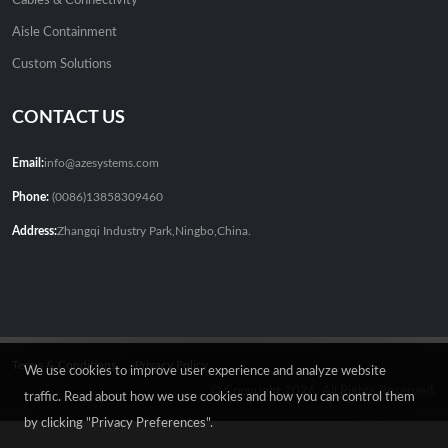
Cables & Connectivity
Aisle Containment
Custom Solutions
CONTACT US
Email:
info@azesystems.com
Phone:
(0086)13858309460
Address:
Zhangqi Industry Park,Ningbo,China.
Terms & Conditions
Privacy Policy
We use cookies to improve user experience and analyze website
© Copyright 2026. All Rights Reserved.
traffic. Read about how we use cookies and how you can control them
by clicking "Privacy Preferences".