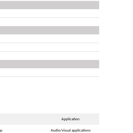
Application
ep
Audio/visual applications