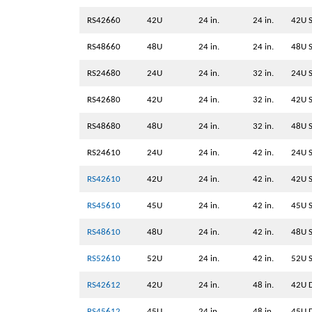
RS42660
42U
24 in.
24 in.
42U S
RS48660
48U
24 in.
24 in.
48U S
RS24680
24U
24 in.
32 in.
24U S
RS42680
42U
24 in.
32 in.
42U S
RS48680
48U
24 in.
32 in.
48U S
RS24610
24U
24 in.
42 in.
24U S
RS42610
42U
24 in.
42 in.
42U S
RS45610
45U
24 in.
42 in.
45U S
RS48610
48U
24 in.
42 in.
48U S
RS52610
52U
24 in.
42 in.
52U S
RS42612
42U
24 in.
48 in.
42U D
RS45612
45U
24 in.
48 in.
45U D