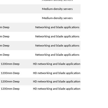
Medium-density servers
Medium-density servers
mm Deep
Networking and blade applications
mm Deep
Networking and blade applications
mm Deep
Networking and blade applications
mm Deep
Networking and blade applications
 x 1200mm Deep
HD networking and blade applications
 x 1200mm Deep
HD networking and blade applications
 x 1200mm Deep
HD networking and blade applications
 x 1200mm Deep
HD networking and blade applications