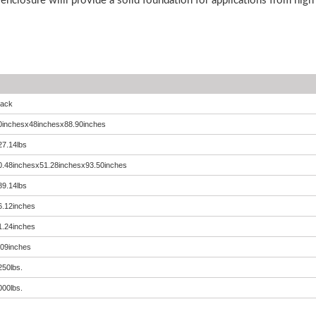
 enclosure willl provide a solid foundation for applications from hig
lack
0inchesx48inchesx88.90inches
27.14lbs
0.48inchesx51.28inchesx93.50inches
89.14lbs
6.12inches
1.24inches
.09inches
250lbs.
000lbs.