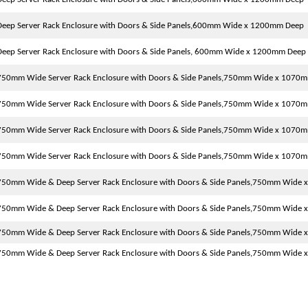
eep Server Rack Enclosure with Doors & Side Panels,600mm Wide x 1200mm Deep
eep Server Rack Enclosure with Doors & Side Panels, 600mm Wide x 1200mm Deep
750mm Wide Server Rack Enclosure with Doors & Side Panels,750mm Wide x 1070
750mm Wide Server Rack Enclosure with Doors & Side Panels,750mm Wide x 1070
750mm Wide Server Rack Enclosure with Doors & Side Panels,750mm Wide x 1070
750mm Wide Server Rack Enclosure with Doors & Side Panels,750mm Wide x 1070
750mm Wide & Deep Server Rack Enclosure with Doors & Side Panels,750mm Wide
750mm Wide & Deep Server Rack Enclosure with Doors & Side Panels,750mm Wide
750mm Wide & Deep Server Rack Enclosure with Doors & Side Panels,750mm Wide
750mm Wide & Deep Server Rack Enclosure with Doors & Side Panels,750mm Wide