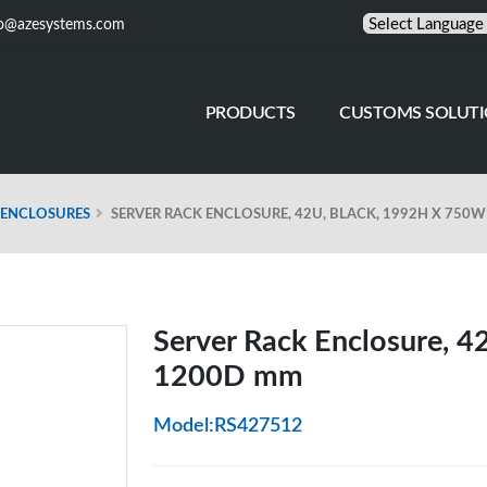
fo@azesystems.com
PRODUCTS
CUSTOMS SOLUT
 ENCLOSURES
SERVER RACK ENCLOSURE, 42U, BLACK, 1992H X 750
Server Rack Enclosure, 
1200D mm
Model:RS427512