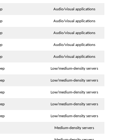
ep
Audio/visual applications
ep
Audio/visual applications
ep
Audio/visual applications
ep
Audio/visual applications
ep
Audio/visual applications
eep
Low/medium-density servers
eep
Low/medium-density servers
eep
Low/medium-density servers
eep
Low/medium-density servers
eep
Low/medium-density servers
Medium-density servers
Medium-density servers