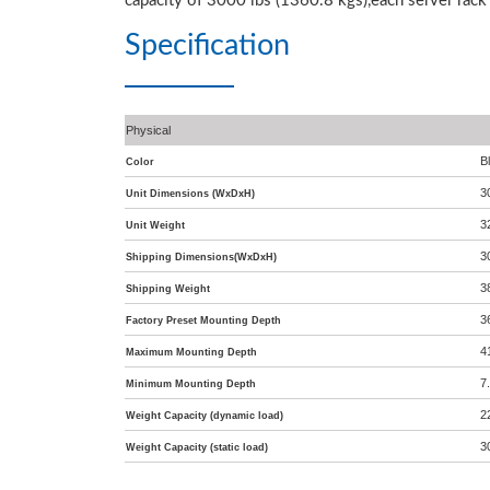
capacity of 3000 lbs (1360.8 kgs),each server rack
Specification
Physical
B
Color
3
Unit Dimensions (WxDxH)
3
Unit Weight
3
Shipping Dimensions(WxDxH)
3
Shipping Weight
3
Factory Preset Mounting Depth
4
Maximum Mounting Depth
7
Minimum Mounting Depth
2
Weight Capacity (dynamic load)
3
Weight Capacity (static load)