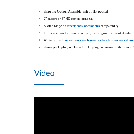
Shipping Option: Assembly unit or flat packed
2" castors or 3" HD castors optional
A wide range of
server rack accessories
compatablity
The
server rack cabinets
can be preconfigured without standard 
White or black
server rack enclosure
,
colocation server cabine
Shock packaging available for shipping enclosures with up to 2,0
Video