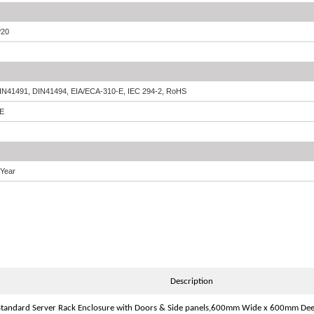
P20
IN41491, DIN41494, EIA/ECA-310-E, IEC 294-2, RoHS
E
 Year
Description
tandard Server Rack Enclosure with Doors & Side panels,600mm Wide x 600mm De