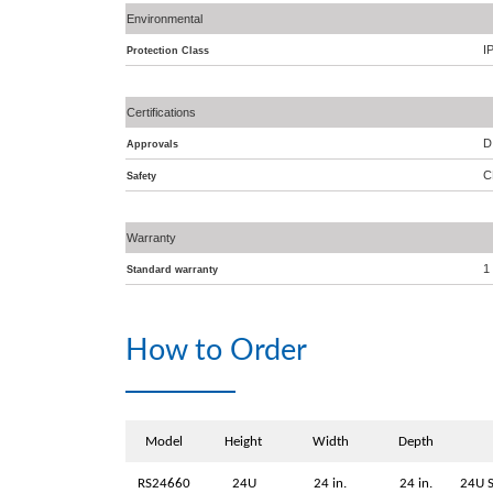
Environmental
I
Protection Class
Certifications
D
Approvals
C
Safety
Warranty
1
Standard warranty
How to Order
Model
Height
Width
Depth
RS24660
24U
24 in.
24 in.
24U S