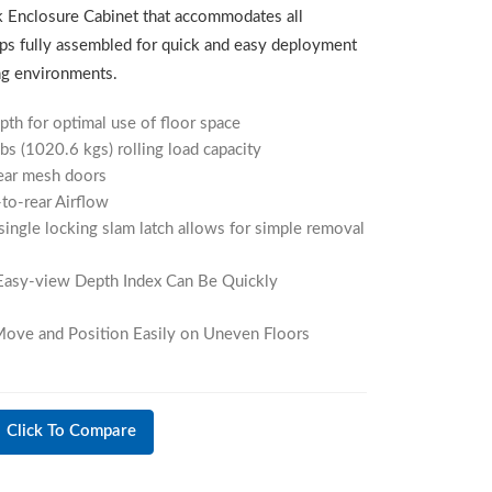
 Enclosure Cabinet that accommodates all
ps fully assembled for quick and easy deployment
ing environments.
h for optimal use of floor space
bs (1020.6 kgs) rolling load capacity
rear mesh doors
to-rear Airflow
single locking slam latch allows for simple removal
Easy-view Depth Index Can Be Quickly
 Move and Position Easily on Uneven Floors
Click To Compare