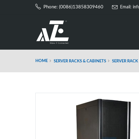
Phone: (0086)13858309460
Email:
in
HOME
SERVER RACKS & CABINETS
SERVER RACK