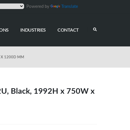
Powered by
Translate
IONS
INDUSTRIES
CONTACT
W X 1200D MM
42U, Black, 1992H x 750W x