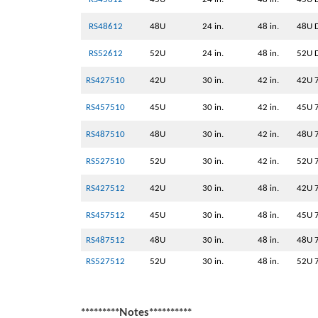
RS48612
48U
24 in.
48 in.
48U D
RS52612
52U
24 in.
48 in.
52U D
RS427510
42U
30 in.
42 in.
42U 
RS457510
45U
30 in.
42 in.
45U 
RS487510
48U
30 in.
42 in.
48U 
RS527510
52U
30 in.
42 in.
52U 
RS427512
42U
30 in.
48 in.
42U 
RS457512
45U
30 in.
48 in.
45U 
RS487512
48U
30 in.
48 in.
48U 
RS527512
52U
30 in.
48 in.
52U 
*********Notes**********