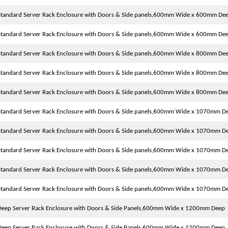
tandard Server Rack Enclosure with Doors & Side panels,600mm Wide x 600mm De
tandard Server Rack Enclosure with Doors & Side panels,600mm Wide x 600mm De
tandard Server Rack Enclosure with Doors & Side panels,600mm Wide x 800mm De
tandard Server Rack Enclosure with Doors & Side panels,600mm Wide x 800mm De
tandard Server Rack Enclosure with Doors & Side panels,600mm Wide x 800mm De
tandard Server Rack Enclosure with Doors & Side panels,600mm Wide x 1070mm D
tandard Server Rack Enclosure with Doors & Side panels,600mm Wide x 1070mm D
tandard Server Rack Enclosure with Doors & Side panels,600mm Wide x 1070mm D
tandard Server Rack Enclosure with Doors & Side panels,600mm Wide x 1070mm D
tandard Server Rack Enclosure with Doors & Side panels,600mm Wide x 1070mm D
eep Server Rack Enclosure with Doors & Side Panels,600mm Wide x 1200mm Deep
eep Server Rack Enclosure with Doors & Side Panels,600mm Wide x 1200mm Deep