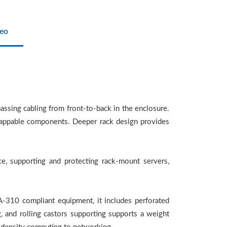
eo
ssing cabling from front-to-back in the enclosure.
swappable components. Deeper rack design provides
e, supporting and protecting rack-mount servers,
A-310 compliant equipment, it includes perforated
g, and rolling castors supporting supports a weight