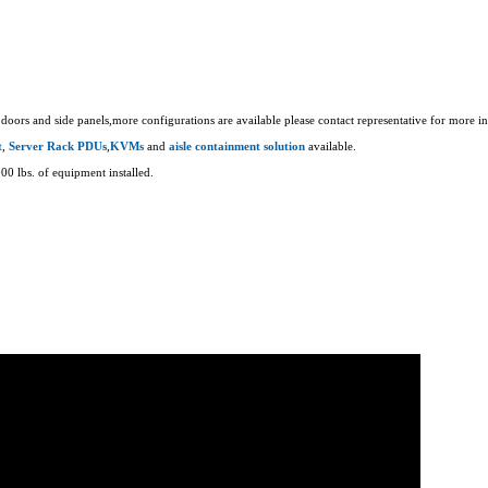
doors and side panels,more configurations are available please contact representative for more i
t
,
Server Rack PDUs
,
KVMs
and
aisle containment solution
available.
00 lbs. of equipment installed.