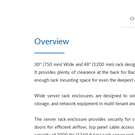
O
Overview
30" (750 mm) Wide and 48" (1200 mm) rack design a
It provides plenty of clearance at the back for 
enough rack mounting space for even the deepest de
Wide server rack enclosures are designed to sim
storage, and network equipment in multi-tenant and
The server rack enclosure provides security for 
doors for efficient airflow, top panel cable acces