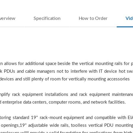
verview
Specification
How to Order
Vid
llows for additional space beside the vertical mounting rails for pa
Rack PDUs and cable managers not to interfere with IT device hot 
vices and still plenty of room for vertically mounting accessories
plify rack equipment installations and rack equipment maintenanc
 enterprise data centers, computer rooms, and network facilities.
storing standard 19" rack-mount equipment and compatible with EI
s openings,19" adjustable wide rails, toolless vertical PDU mountin