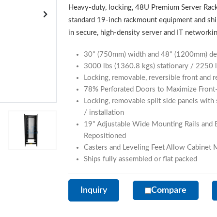
Heavy-duty, locking, 48U Premium Server Rack
standard 19-inch rackmount equipment and shi
in secure, high-density server and IT network
30" (750mm) width and 48" (1200mm) dept
3000 lbs (1360.8 kgs) stationary / 2250 l
Locking, removable, reversible front and 
78% Perforated Doors to Maximize Front-
Locking, removable split side panels with 
/ installation
19" Adjustable Wide Mounting Rails and 
Repositioned
Casters and Leveling Feet Allow Cabinet
Ships fully assembled or flat packed
Inquiry
Compare