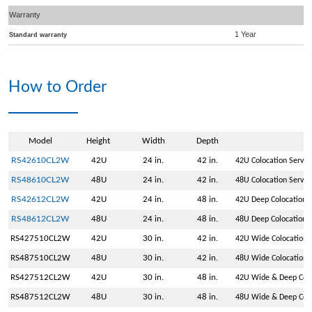
Warranty
1 Year
Standard warranty
How to Order
Model
Height
Width
Depth
RS42610CL2W
42U
24 in.
42 in.
42U Colocation Serve
RS48610CL2W
48U
24 in.
42 in.
48U Colocation Serve
RS42612CL2W
42U
24 in.
48 in.
42U Deep Colocation 
RS48612CL2W
48U
24 in.
48 in.
48U Deep Colocation 
RS427510CL2W
42U
30 in.
42 in.
42U Wide Colocation 
RS487510CL2W
48U
30 in.
42 in.
48U Wide Colocation 
RS427512CL2W
42U
30 in.
48 in.
42U Wide & Deep Colo
RS487512CL2W
48U
30 in.
48 in.
48U Wide & Deep Colo