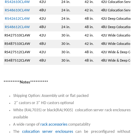
RS42610CL4W
42U
24 in.
42 in.
42U Colocation Serve
RS48610CL4W
48U
24 in.
42 in.
48U Colocation Serve
RS42612CL4W
42U
24 in.
48 in.
42U Deep Colocation 
RS48612CL4W
48U
24 in.
48 in.
48U Deep Colocation 
RS427510CL4W
42U
30 in.
42 in.
42U Wide Colocation 
RS487510CL4W
48U
30 in.
42 in.
48U Wide Colocation 
RS427512CL4W
42U
30 in.
48 in.
42U Wide & Deep Colo
RS487512CL4W
48U
30 in.
48 in.
48U Wide & Deep Colo
*********Notes**********
Shipping Option: Assembly unit or flat packed
2" castors or 3" HD castors optional
White (RAL7035) or black(RAL9005) colocation server rack enclosures
available
A wide range of
rack accessories
compatablity
The
colocation server enclosures
can be preconfigured without