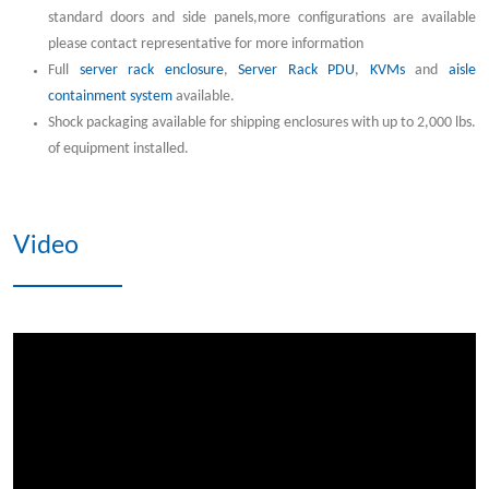
standard doors and side panels,more configurations are available
please contact representative for more information
Full
server rack enclosure
,
Server Rack PDU
,
KVMs
and
aisle
containment system
available.
Shock packaging available for shipping enclosures with up to 2,000 lbs.
of equipment installed.
Video