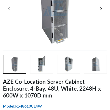
AZE Co-Location Server Cabinet
Enclosure, 4-Bay, 48U, White, 2248H x
600W x 1070D mm
Model:RS48610CL4W