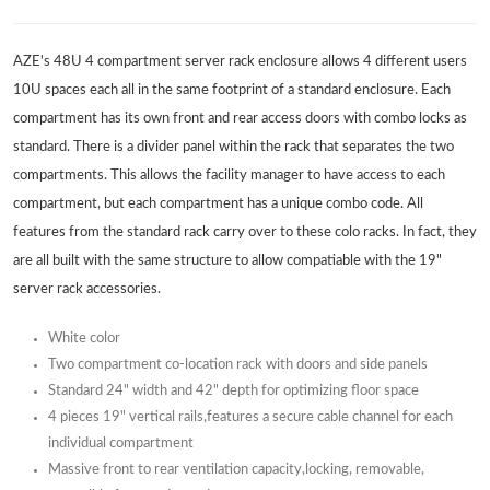
AZE's 48U 4 compartment server rack enclosure allows 4 different users
10U spaces each all in the same footprint of a standard enclosure. Each
compartment has its own front and rear access doors with combo locks as
standard. There is a divider panel within the rack that separates the two
compartments. This allows the facility manager to have access to each
compartment, but each compartment has a unique combo code. All
features from the standard rack carry over to these colo racks. In fact, they
are all built with the same structure to allow compatiable with the 19"
server rack accessories.
White color
Two compartment co-location rack with doors and side panels
Standard 24" width and 42" depth for optimizing floor space
4 pieces 19" vertical rails,features a secure cable channel for each
individual compartment
Massive front to rear ventilation capacity,locking, removable,