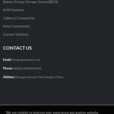
Battery Energy Storage System(BESS)
KVM Switches
Cables & Connectivity
Aisle Containment
Custom Solutions
CONTACT US
Email:
info@azesystems.com
Phone:
(0086)13858309460
Address:
Zhangqi Industry Park,Ningbo,China.
Terms & Conditions
Privacy Policy
We use cookies to improve user experience and analyze website