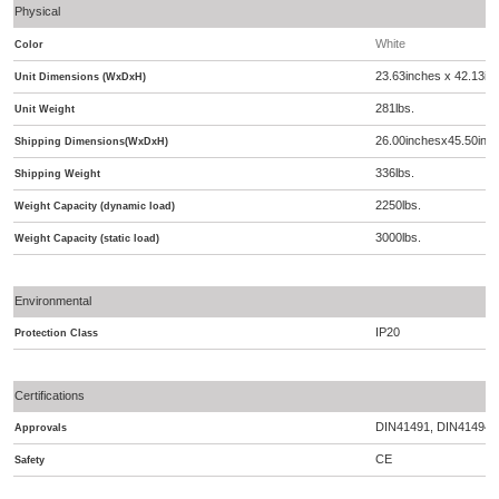
Physical
White
Color
23.63inches x 42.13i
Unit Dimensions (WxDxH)
281lbs.
Unit Weight
26.00inchesx45.50inc
Shipping Dimensions(WxDxH)
336lbs.
Shipping Weight
2250lbs.
Weight Capacity (dynamic load)
3000lbs.
Weight Capacity (static load)
Environmental
IP20
Protection Class
Certifications
DIN41491, DIN41494, 
Approvals
CE
Safety