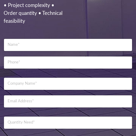
• Project complexity •
Order quantity • Technical
feasibility