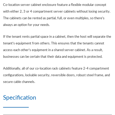
Co-location server cabinet enclosure feature a flexible modular concept
with either 2, 3 or 4 compartment server cabinets without losing security.
The cabinets can be rented as partial, full, or even multiples, so there's
always an option for your needs.
If the tenant rents partial space in a cabinet, then the host will separate the
tenant's equipment from others. This ensures that the tenants cannot
access each other's equipment in a shared server cabinet. As a result,
businesses can be certain that their data and equipment is protected.
Additionally, all of our co-location rack cabinets feature 2-4 compartment
configurations, lockable security, reversible doors, robust steel frame, and
secure cable channels.
Specification