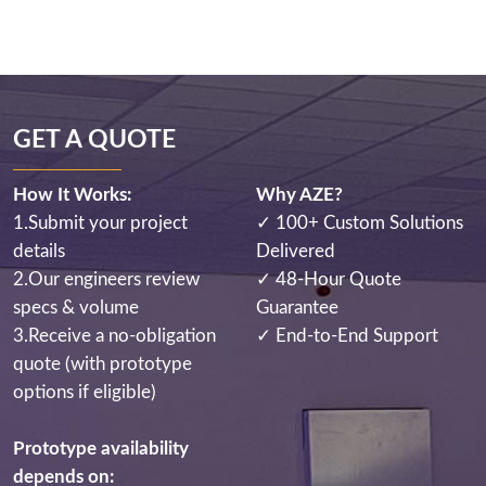
GET A QUOTE
How It Works:
Why AZE?
1.Submit your project
✓ 100+ Custom Solutions
details
Delivered
2.Our engineers review
✓ 48-Hour Quote
specs & volume
Guarantee
3.Receive a no-obligation
✓ End-to-End Support
quote (with prototype
options if eligible)
Prototype availability
depends on: