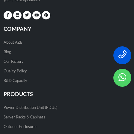
your critical operations.
COMPANY
About AZE
Blog
Our Factory
Quality Policy
R&D Capacity
PRODUCTS
Power Distribution Unit (PDUs)
Server Racks & Cabinets
Outdoor Enclosures