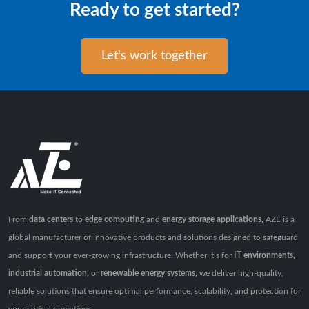
Ready to get started?
Let's work together
From
data centers
to
edge computing
and
energy storage applications,
AZE is a
global manufacturer of innovative products and solutions designed to safeguard
and support your ever-growing infrastructure. Whether it’s for
IT environments,
industrial automation,
or
renewable energy systems,
we deliver high-quality,
reliable solutions that ensure optimal performance, scalability, and protection for