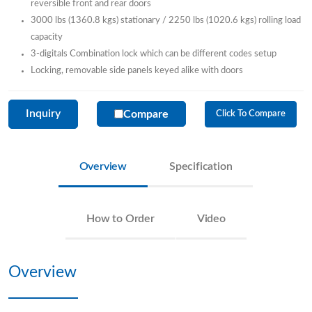
reversible front and rear doors
3000 lbs (1360.8 kgs) stationary / 2250 lbs (1020.6 kgs) rolling load
capacity
3-digitals Combination lock which can be different codes setup
Locking, removable side panels keyed alike with doors
Inquiry
Compare
Click To Compare
Overview
Specification
How to Order
Video
Overview