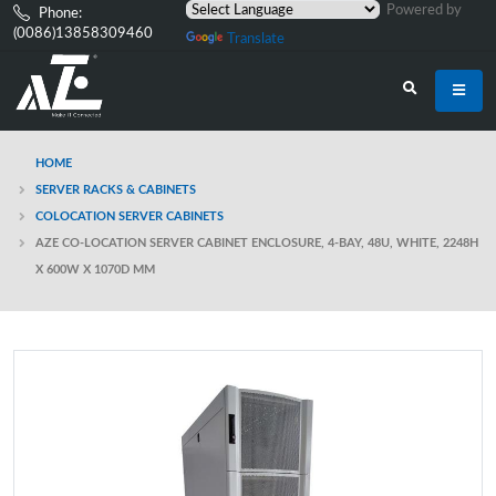
Powered by
Phone:
(0086)13858309460
Translate
HOME
SERVER RACKS & CABINETS
COLOCATION SERVER CABINETS
AZE CO-LOCATION SERVER CABINET ENCLOSURE, 4-BAY, 48U, WHITE, 2248H
X 600W X 1070D MM