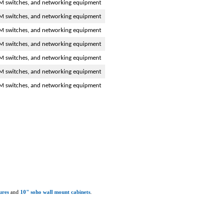
M switches, and networking equipment
M switches, and networking equipment
M switches, and networking equipment
M switches, and networking equipment
M switches, and networking equipment
M switches, and networking equipment
M switches, and networking equipment
ures
and
10" soho wall mount cabinets
.