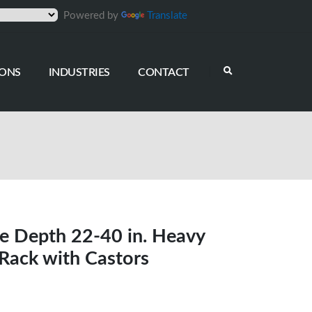
Powered by
Translate
IONS
INDUSTRIES
CONTACT
e Depth 22-40 in. Heavy
Rack with Castors