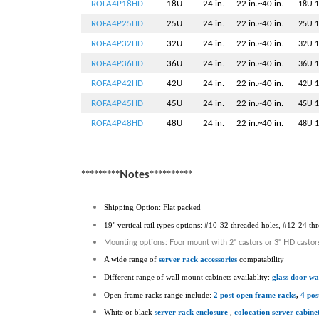
ROFA4P18HD
18U
24 in.
22 in.~40 in.
18U 1
ROFA4P25HD
25U
24 in.
22 in.~40 in.
25U 1
ROFA4P32HD
32U
24 in.
22 in.~40 in.
32U 1
ROFA4P36HD
36U
24 in.
22 in.~40 in.
36U 1
ROFA4P42HD
42U
24 in.
22 in.~40 in.
42U 1
ROFA4P45HD
45U
24 in.
22 in.~40 in.
45U 1
ROFA4P48HD
48U
24 in.
22 in.~40 in.
48U 1
*********Notes**********
Shipping Option: Flat packed
19" vertical rail types options: #10-32 threaded holes, #12-24 t
Mounting options: Foor mount with 2" castors or 3" HD castor
A wide range of
server rack accessories
compatability
Different range of wall mount cabinets availablity:
glass door wa
Open frame racks range include:
2 post open frame racks
,
4 pos
White or black
server rack enclosure
,
colocation server cabine