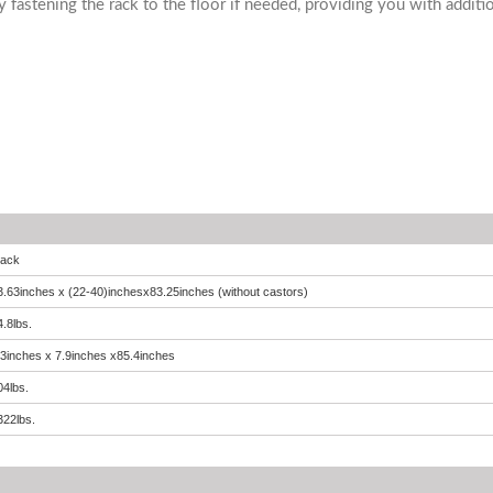
y fastening the rack to the floor if needed, providing you with addition
lack
3.63inches x (22-40)inchesx83.25inches (without castors)
4.8lbs.
.3inches x 7.9inches x85.4inches
04lbs.
322lbs.