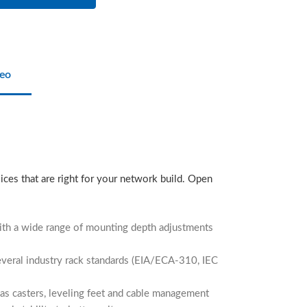
eo
ices that are right for your network build. Open
with a wide range of mounting depth adjustments
several industry rack standards (EIA/ECA-310, IEC
 as casters, leveling feet and cable management