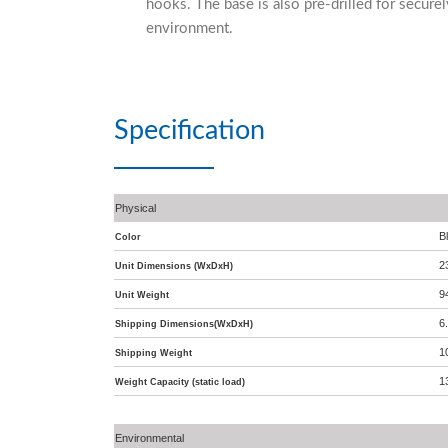
hooks. The base is also pre-drilled for securel
environment.
Specification
Physical
B
Color
2
Unit Dimensions (WxDxH)
9
Unit Weight
6
Shipping Dimensions(WxDxH)
1
Shipping Weight
1
Weight Capacity (static load)
Environmental