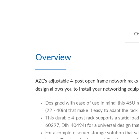
O
Overview
AZE's adjustable 4-post open frame network racks ar
design allows you to install your networking equip
Designed with ease of use in mind, this 45U r
(22 - 40in) that make it easy to adapt the rack
This durable 4-post rack supports a static lo
60297, DIN 40494) for a universal design tha
For a complete server storage solution that sa