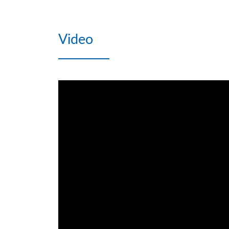
Video