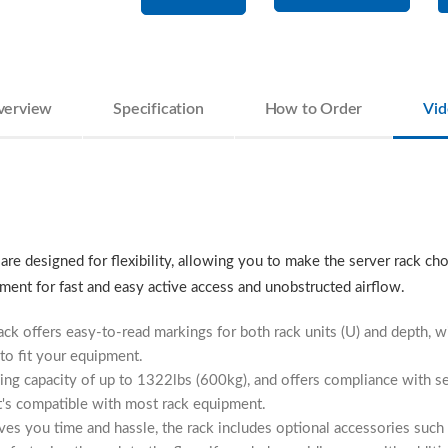
verview
Specification
How to Order
Vid
e designed for flexibility, allowing you to make the server rack cho
ment for fast and easy active access and unobstructed airflow.
ack offers easy-to-read markings for both rack units (U) and depth, 
 to fit your equipment.
ading capacity of up to 1322lbs (600kg), and offers compliance with 
t's compatible with most rack equipment.
ves you time and hassle, the rack includes optional accessories such