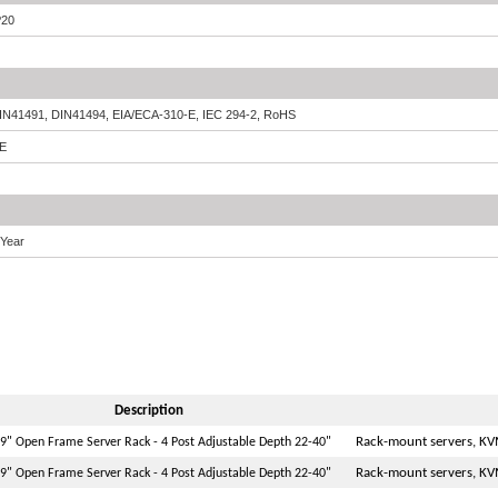
P20
IN41491, DIN41494, EIA/ECA-310-E, IEC 294-2, RoHS
E
 Year
Description
Rack-mount servers, KV
9" Open Frame Server Rack - 4 Post Adjustable Depth 22-40"
Rack-mount servers, KV
9" Open Frame Server Rack - 4 Post Adjustable Depth 22-40"