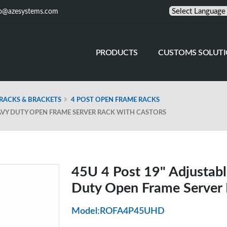
fo@azesystems.com
PRODUCTS
CUSTOMS SOLUT
RACKS & BRACKETS
4 POST OPEN FRAME RACKS
EAVY DUTY OPEN FRAME SERVER RACK WITH CASTORS
45U 4 Post 19" Adjustabl
Duty Open Frame Server 
Model:ROFA4P45UHD