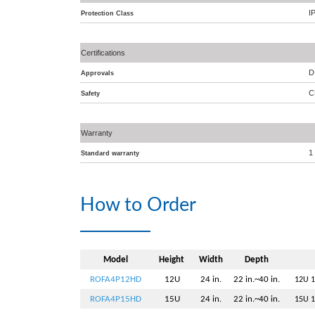
I
Protection Class
Certifications
D
Approvals
C
Safety
Warranty
1
Standard warranty
How to Order
Model
Height
Width
Depth
ROFA4P12HD
12U
24 in.
22 in.~40 in.
12U 1
ROFA4P15HD
15U
24 in.
22 in.~40 in.
15U 1