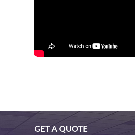
GET A QUOTE