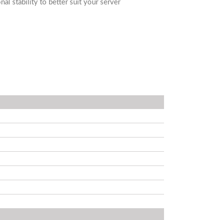
al stability to better suit your server