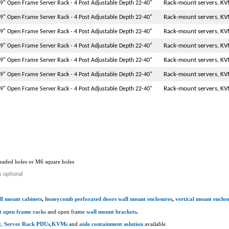
Rack-mount servers, KV
9" Open Frame Server Rack - 4 Post Adjustable Depth 22-40"
Rack-mount servers, KV
9" Open Frame Server Rack - 4 Post Adjustable Depth 22-40"
Rack-mount servers, KV
9" Open Frame Server Rack - 4 Post Adjustable Depth 22-40"
Rack-mount servers, KV
9" Open Frame Server Rack - 4 Post Adjustable Depth 22-40"
Rack-mount servers, KV
9" Open Frame Server Rack - 4 Post Adjustable Depth 22-40"
Rack-mount servers, KV
9" Open Frame Server Rack - 4 Post Adjustable Depth 22-40"
Rack-mount servers, KV
9" Open Frame Server Rack - 4 Post Adjustable Depth 22-40"
hreaded holes or M6 square holes
s optional
ll mount cabinets
,
honeycomb perforated doors wall mount enclosures
,
vertical mount enclos
t open frame racks
and open frame
wall mount brackets
.
t
,
Server Rack PDUs
,
KVMs
and
aisle containment solution
available.