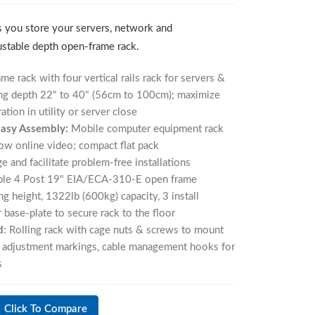
 you store your servers, network and
ustable depth open-frame rack.
e rack with four vertical rails rack for servers &
ng depth 22" to 40" (56cm to 100cm); maximize
ation in utility or server close
Easy Assembly:
Mobile computer equipment rack
ow online video; compact flat pack
 and facilitate problem-free installations
le 4 Post 19" EIA/ECA-310-E open frame
g height, 1322lb (600kg) capacity, 3 install
r base-plate to secure rack to the floor
d
: Rolling rack with cage nuts & screws to mount
h adjustment markings, cable management hooks for
s
Click To Compare