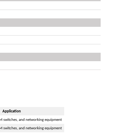
Application
M switches, and networking equipment
M switches, and networking equipment