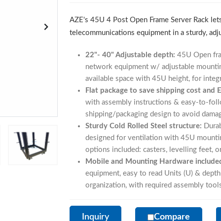
AZE's 45U 4 Post Open Frame Server Rack lets
telecommunications equipment in a sturdy, adj
22"- 40" Adjustable depth:
45U Open fram
network equipment w/ adjustable mounti
available space with 45U height, for integr
Flat package to save shipping cost and 
with assembly instructions & easy-to-foll
shipping/packaging design to avoid damage
Sturdy Cold Rolled Steel structure:
Durab
designed for ventilation with 45U mountin
options included: casters, levelling feet, o
Mobile and Mounting Hardware include
equipment, easy to read Units (U) & dept
organization, with required assembly tool
Inquiry
Compare