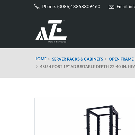
Phone: (0086)13858309460
Email:
in
HOME
SERVER RACKS & CABINETS
OPEN FRAME 
45U 4 POST 19" ADJUSTABLE DEPTH 22-40 IN. H