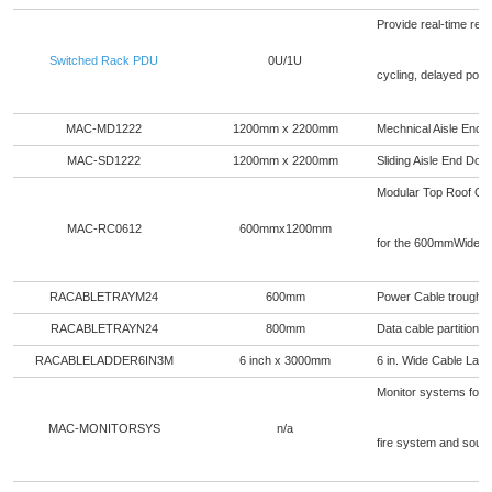
Provide real-time remo
Switched Rack PDU
0U/1U
cycling, delayed pow
MAC-MD1222
1200mm x 2200mm
Mechnical Aisle End 
MAC-SD1222
1200mm x 2200mm
Sliding Aisle End Do
Modular Top Roof Ceili
MAC-RC0612
600mmx1200mm
for the 600mmWide r
RACABLETRAYM24
600mm
Power Cable trough fo
RACABLETRAYN24
800mm
Data cable partition f
RACABLELADDER6IN3M
6 inch x 3000mm
6 in. Wide Cable Ladd
Monitor systems for t
MAC-MONITORSYS
n/a
fire system and soun