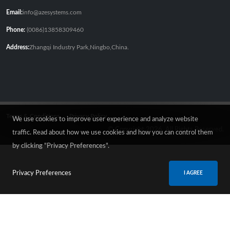
Email:
info@azesystems.com
Phone:
(0086)13858309460
Address:
Zhangqi Industry Park,Ningbo,China.
Terms & Conditions
Privacy Policy
We use cookies to improve user experience and analyze website
© Copyright 2026. All Rights Reserved.
traffic. Read about how we use cookies and how you can control them
by clicking "Privacy Preferences".
Privacy Preferences
I AGREE