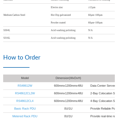
Electro zinc
≥12μm
Medium Carbon Steel
Hot Dip galvanized
60μm~100μm
Powder coated
60μm~100μm
S304L
Acid washing polishing
N/A
S316L
Acid washing polishing
N/A
How to Order
Model
Dimension(WxDxH)
RS48612W
600mmx1200mmx48U
Data Center Server 
RS48612CL2W
600mmx1200mmx48U
2-Bay Colocation Se
RS48612CL4
600mmx1200mmx48U
4-Bay Colocation Se
Basic Rack PDU
0U/1U
Provide Reliable Powe
Metered Rack PDU
0U/1U
Provide real-time rem