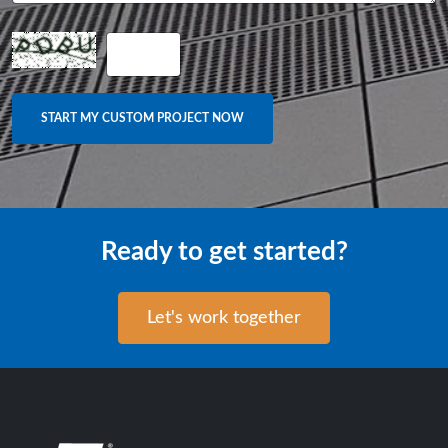
Ready to get started?
Let's work together