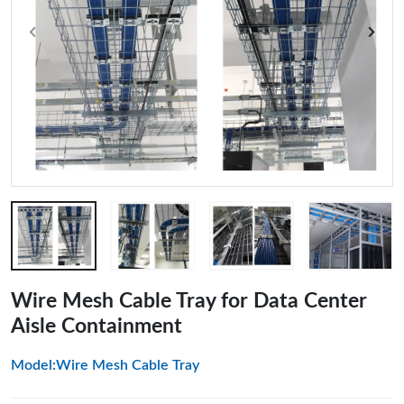
Wire Mesh Cable Tray for Data Center
Aisle Containment
Model:Wire Mesh Cable Tray