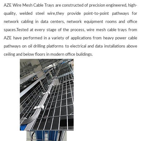
AZE Wire Mesh Cable Trays are constructed of precision engineered, high-
quality, welded steel wire,they provide point-to-point pathways for
network cabling in data centers, network equipment rooms and office
spaces.Tested at every stage of the process, wire mesh cable trays from
AZE have performed in a variety of applications from heavy power cable
pathways on oil drilling platforms to electrical and data installations above
ceiling and below floors in modern office buildings.