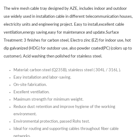
The wire mesh cable tray designed by AZE, includes indoor and outdoor
use widely used in installation cable in different telecommunication houses,
electricity units and engineering project. Easy to install,excellent cable
ventilation,energy saving,easy for maintenance and update.Surface
Treatment: 3 finishes for carbon steel, Electro zinc (EZ) for indoor use, hot
dip galvanized (HDG) for outdoor use, also powder coated(PC) (colors up to
customer). Acid washing then polished for stainless steel.
Material: carbon steel (Q235B), stainless steel ( 304L / 316L ).
Easy installation and labor-saving.
On-site fabrication.
Excellent ventilation.
Maximum strength for minimum weight.
Reduce dust retention and improve hygiene of the working
environment.
Environmental protection, passed Rohs test.
Ideal for routing and supporting cables throughout fiber cable
networks.