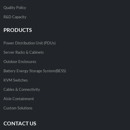
Quality Policy
R&D Capacity
PRODUCTS
Power Distribution Unit (PDUs)
Server Racks & Cabinets
Outdoor Enclosures
Battery Energy Storage System(BESS)
KVM Switches
Cables & Connectivity
Aisle Containment
Custom Solutions
CONTACT US