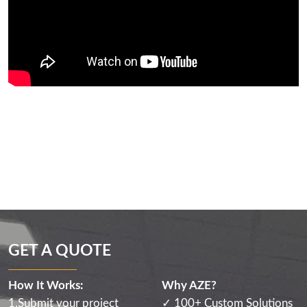
GET A QUOTE
How It Works:
Why AZE?
1.Submit your project
✓ 100+ Custom Solutions