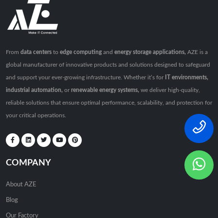
From
data centers
to
edge computing
and
energy storage applications,
AZE is a
global manufacturer of innovative products and solutions designed to safeguard
and support your ever-growing infrastructure. Whether it’s for
IT environments,
industrial automation,
or
renewable energy systems,
we deliver high-quality,
reliable solutions that ensure optimal performance, scalability, and protection for
your critical operations.
COMPANY
About AZE
Blog
Our Factory