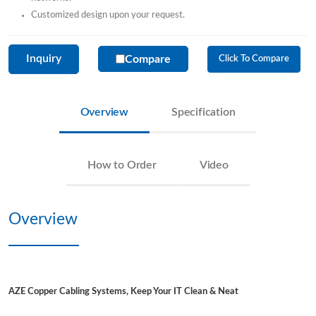
Customized design upon your request.
Inquiry
Compare
Click To Compare
Overview
Specification
How to Order
Video
Overview
AZE Copper Cabling Systems, Keep Your IT Clean & Neat