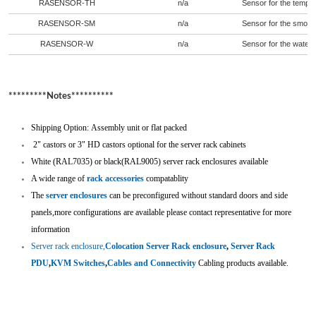
RASENSOR-TH
n/a
Sensor for the temper
RASENSOR-SM
n/a
Sensor for the smoke 
RASENSOR-W
n/a
Sensor for the water i
*********Notes**********
Shipping Option: Assembly unit or flat packed
2" castors or 3" HD castors optional for the server rack cabinets
White (RAL7035) or black(RAL9005) server rack enclosures available
A wide range of
rack accessories
compatablity
The
server enclosures
can be preconfigured without standard doors and side
panels,more configurations are available please contact representative for more
information
Server rack enclosure,
Colocation Server Rack enclosure
,
Server Rack
PDU
,
KVM Switches
,
Cables and Connectivity
Cabling
products available.