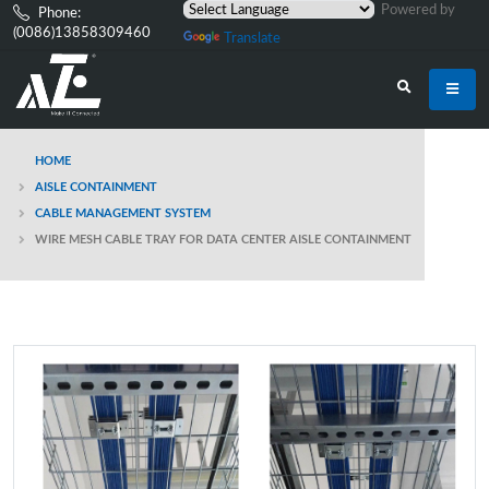
Powered by
Phone:
(0086)13858309460
Translate
HOME
AISLE CONTAINMENT
CABLE MANAGEMENT SYSTEM
WIRE MESH CABLE TRAY FOR DATA CENTER AISLE CONTAINMENT