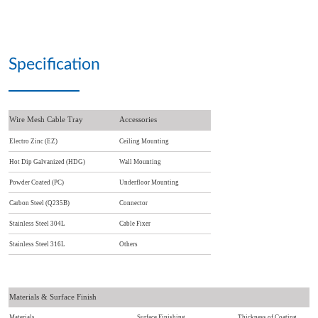
Specification
Wire Mesh Cable Tray
Accessories
Electro Zinc (EZ)
Ceiling Mounting
Hot Dip Galvanized (HDG)
Wall Mounting
Powder Coated (PC)
Underfloor Mounting
Carbon Steel (Q235B)
Connector
Stainless Steel 304L
Cable Fixer
Stainless Steel 316L
Others
Materials & Surface Finish
Materials
Surface Finishing
Thickness of Coating