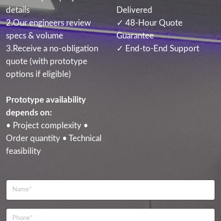
details
Delivered
2.Our engineers review
✓ 48-Hour Quote
specs & volume
Guarantee
3.Receive a no-obligation
✓ End-to-End Support
quote (with prototype
options if eligible)
Prototype availability
depends on:
• Project complexity •
Order quantity • Technical
feasibility