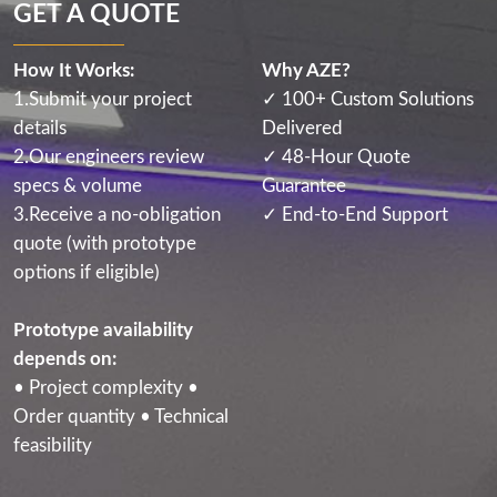
GET A QUOTE
How It Works:
Why AZE?
1.Submit your project
✓ 100+ Custom Solutions
details
Delivered
2.Our engineers review
✓ 48-Hour Quote
specs & volume
Guarantee
3.Receive a no-obligation
✓ End-to-End Support
quote (with prototype
options if eligible)
Prototype availability
depends on:
• Project complexity •
Order quantity • Technical
feasibility