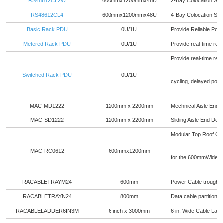
RS48612CL2W
600mmx1200mmx48U
2-Bay Colocation Se
RS48612CL4
600mmx1200mmx48U
4-Bay Colocation Se
Basic Rack PDU
0U/1U
Provide Reliable Powe
Metered Rack PDU
0U/1U
Provide real-time rem
Provide real-time remo
Switched Rack PDU
0U/1U
cycling, delayed pow
MAC-MD1222
1200mm x 2200mm
Mechnical Aisle End 
MAC-SD1222
1200mm x 2200mm
Sliding Aisle End Do
Modular Top Roof Ceili
MAC-RC0612
600mmx1200mm
for the 600mmWide r
RACABLETRAYM24
600mm
Power Cable trough fo
RACABLETRAYN24
800mm
Data cable partition f
RACABLELADDER6IN3M
6 inch x 3000mm
6 in. Wide Cable Ladd