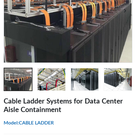
Cable Ladder Systems for Data Center
Aisle Containment
Model:CABLE LADDER