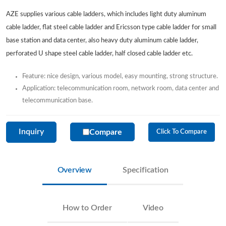
AZE supplies various cable ladders, which includes light duty aluminum
cable ladder, flat steel cable ladder and Ericsson type cable ladder for small
base station and data center, also heavy duty aluminum cable ladder,
perforated U shape steel cable ladder, half closed cable ladder etc.
Feature: nice design, various model, easy mounting, strong structure.
Application: telecommunication room, network room, data center and
telecommunication base.
Inquiry
Compare
Click To Compare
Overview
Specification
How to Order
Video