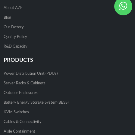
About AZE
Blog
Our Factory
Quality Policy
R&D Capacity
PRODUCTS
Power Distribution Unit (PDUs)
Server Racks & Cabinets
Outdoor Enclosures
Battery Energy Storage System(BESS)
KVM Switches
Cables & Connectivity
Aisle Containment