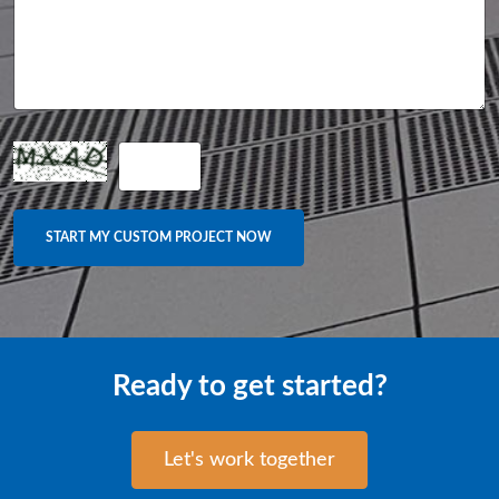
Ready to get started?
Let's work together