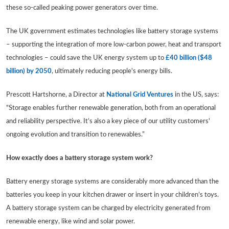
these so-called peaking power generators over time.
The UK government estimates technologies like battery storage systems
– supporting the integration of more low-carbon power, heat and transport
technologies – could save the UK energy system up to
£40 billion ($48
billion) by 2050
, ultimately reducing people's energy bills.
Prescott Hartshorne, a Director at
National Grid Ventures
in the US, says:
"Storage enables further renewable generation, both from an operational
and reliability perspective. It’s also a key piece of our utility customers'
ongoing evolution and transition to renewables.”
How exactly does a battery storage system work?
Battery energy storage systems are considerably more advanced than the
batteries you keep in your kitchen drawer or insert in your children’s toys.
A battery storage system can be charged by electricity generated from
renewable energy, like wind and solar power.