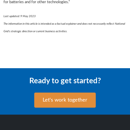
for batteries and for other technologies.”
Last updated: 9 May 2023
The information in this article is intended as a factual explainer and does not necessarily reflect National
Grid's strategic direction or current business activities.
Ready to get started?
Let's work together