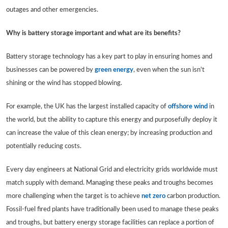
outages and other emergencies.
Why is battery storage important and what are its benefits?
Battery storage technology has a key part to play in ensuring homes and
businesses can be powered by
green energy
, even when the sun isn't
shining or the wind has stopped blowing.
For example, the UK has the largest installed capacity of
offshore wind
in
the world, but the ability to capture this energy and purposefully deploy it
can increase the value of this clean energy; by increasing production and
potentially reducing costs.
Every day engineers at National Grid and electricity grids worldwide must
match supply with demand. Managing these peaks and troughs becomes
more challenging when the target is to achieve
net zero
carbon production.
Fossil-fuel fired plants have traditionally been used to manage these peaks
and troughs, but battery energy storage facilities can replace a portion of