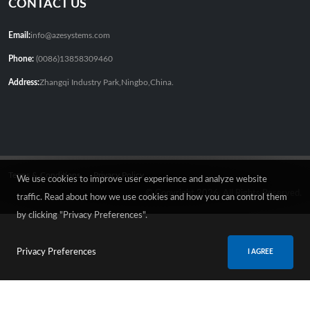
CONTACT US
Email:
info@azesystems.com
Phone:
(0086)13858309460
Address:
Zhangqi Industry Park,Ningbo,China.
Terms & Conditions
Privacy Policy
We use cookies to improve user experience and analyze website
© Copyright 2026. All Rights Reserved.
traffic. Read about how we use cookies and how you can control them
by clicking "Privacy Preferences".
Privacy Preferences
I AGREE