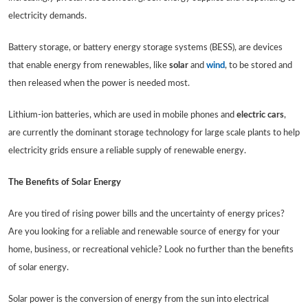
electricity demands.
Battery storage, or battery energy storage systems (BESS), are devices
that enable energy from renewables, like
solar
and
wind
, to be stored and
then released when the power is needed most.
Lithium-ion batteries, which are used in mobile phones and
electric cars
,
are currently the dominant storage technology for large scale plants to help
electricity grids ensure a reliable supply of renewable energy.
The Benefits of Solar Energy
Are you tired of rising power bills and the uncertainty of energy prices?
Are you looking for a reliable and renewable source of energy for your
home, business, or recreational vehicle? Look no further than the benefits
of solar energy.
Solar power is the conversion of energy from the sun into electrical