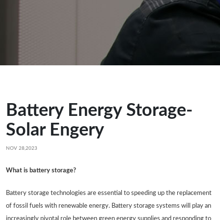
Battery Energy Storage-
Solar Engery
NOV 28,2023
What is battery storage?
Battery storage technologies are essential to speeding up the replacement
of fossil fuels with renewable energy. Battery storage systems will play an
increasingly pivotal role between green energy supplies and responding to