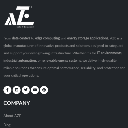
From
data centers
to
edge computing
and
energy storage applications,
AZE is a
global manufacturer of innovative products and solutions designed to safeguard
and support your ever-growing infrastructure. Whether it’s for
IT environments,
industrial automation,
or
renewable energy systems,
we deliver high-quality,
reliable solutions that ensure optimal performance, scalability, and protection for
your critical operations.
COMPANY
About AZE
Blog