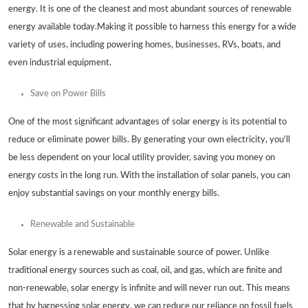
energy. It is one of the cleanest and most abundant sources of renewable
energy available today.Making it possible to harness this energy for a wide
variety of uses, including powering homes, businesses, RVs, boats, and
even industrial equipment.
Save on Power Bills
One of the most significant advantages of solar energy is its potential to
reduce or eliminate power bills. By generating your own electricity, you'll
be less dependent on your local utility provider, saving you money on
energy costs in the long run. With the installation of solar panels, you can
enjoy substantial savings on your monthly energy bills.
Renewable and Sustainable
Solar energy is a renewable and sustainable source of power. Unlike
traditional energy sources such as coal, oil, and gas, which are finite and
non-renewable, solar energy is infinite and will never run out. This means
that by harnessing solar energy, we can reduce our reliance on fossil fuels