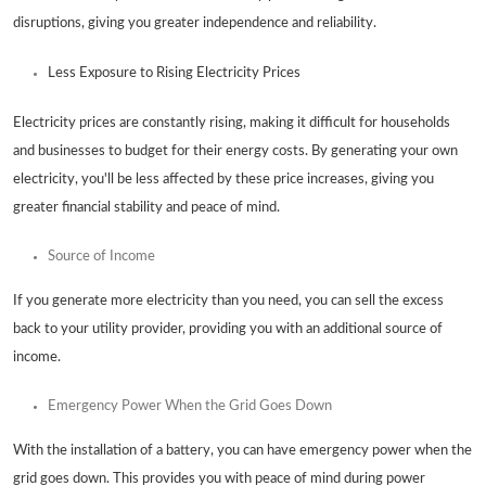
disruptions, giving you greater independence and reliability.
Less Exposure to Rising Electricity Prices
Electricity prices are constantly rising, making it difficult for households
and businesses to budget for their energy costs. By generating your own
electricity, you'll be less affected by these price increases, giving you
greater financial stability and peace of mind.
Source of Income
If you generate more electricity than you need, you can sell the excess
back to your utility provider, providing you with an additional source of
income.
Emergency Power When the Grid Goes Down
With the installation of a battery, you can have emergency power when the
grid goes down. This provides you with peace of mind during power