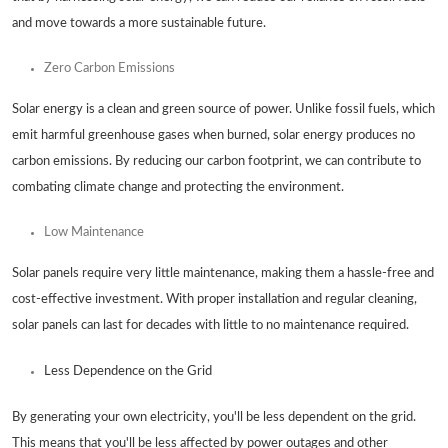
and move towards a more sustainable future.
Zero Carbon Emissions
Solar energy is a clean and green source of power. Unlike fossil fuels, which
emit harmful greenhouse gases when burned, solar energy produces no
carbon emissions. By reducing our carbon footprint, we can contribute to
combating climate change and protecting the environment.
Low Maintenance
Solar panels require very little maintenance, making them a hassle-free and
cost-effective investment. With proper installation and regular cleaning,
solar panels can last for decades with little to no maintenance required.
Less Dependence on the Grid
By generating your own electricity, you'll be less dependent on the grid.
This means that you'll be less affected by power outages and other