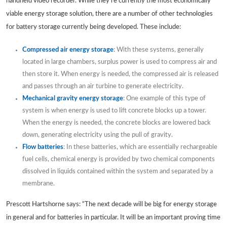
handheld video recorder. While they’re currently the most economically
viable energy storage solution, there are a number of other technologies
for battery storage currently being developed. These include:
Compressed air energy storage
: With these systems, generally
located in large chambers, surplus power is used to compress air and
then store it. When energy is needed, the compressed air is released
and passes through an air turbine to generate electricity.
Mechanical gravity energy storage
: One example of this type of
system is when energy is used to lift concrete blocks up a tower.
When the energy is needed, the concrete blocks are lowered back
down, generating electricity using the pull of gravity.
Flow batteries
: In these batteries, which are essentially rechargeable
fuel cells, chemical energy is provided by two chemical components
dissolved in liquids contained within the system and separated by a
membrane.
Prescott Hartshorne says: “The next decade will be big for energy storage
in general and for batteries in particular. It will be an important proving time