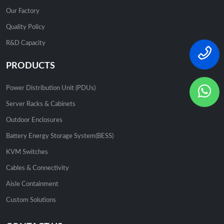
Our Factory
Quality Policy
R&D Capacity
PRODUCTS
Power Distribution Unit (PDUs)
Server Racks & Cabinets
Outdoor Enclosures
Battery Energy Storage System(BESS)
KVM Switches
Cables & Connectivity
Aisle Containment
Custom Solutions