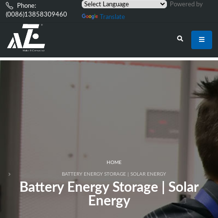
Powered by
Phone:
(0086)13858309460
Translate
HOME
BATTERY ENERGY STORAGE | SOLAR ENERGY
Battery Energy Storage | Solar
Energy