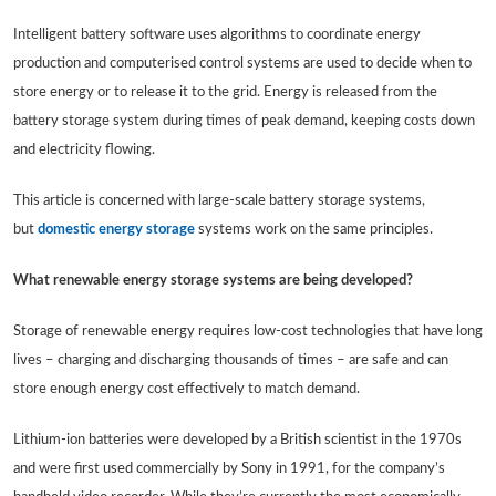
Intelligent battery software uses algorithms to coordinate energy
production and computerised control systems are used to decide when to
store energy or to release it to the grid. Energy is released from the
battery storage system during times of peak demand, keeping costs down
and electricity flowing.
This article is concerned with large-scale battery storage systems,
but
domestic energy storage
systems work on the same principles.
What renewable energy storage systems are being developed?
Storage of renewable energy requires low-cost technologies that have long
lives – charging and discharging thousands of times – are safe and can
store enough energy cost effectively to match demand.
Lithium-ion batteries were developed by a British scientist in the 1970s
and were first used commercially by Sony in 1991, for the company’s