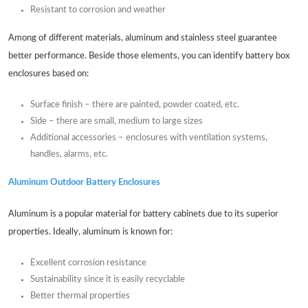
Resistant to corrosion and weather
Among of different materials, aluminum and stainless steel guarantee
better performance. Beside those elements, you can identify battery box
enclosures based on:
Surface finish – there are painted, powder coated, etc.
Side – there are small, medium to large sizes
Additional accessories – enclosures with ventilation systems,
handles, alarms, etc.
Aluminum Outdoor Battery Enclosures
Aluminum is a popular material for battery cabinets due to its superior
properties. Ideally, aluminum is known for:
Excellent corrosion resistance
Sustainability since it is easily recyclable
Better thermal properties