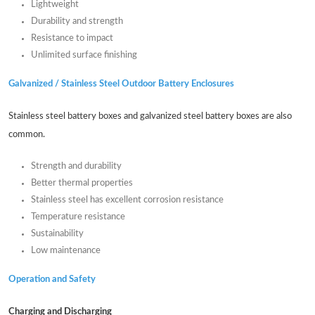
Lightweight
Durability and strength
Resistance to impact
Unlimited surface finishing
Galvanized / Stainless Steel Outdoor Battery Enclosures
Stainless steel battery boxes and galvanized steel battery boxes are also
common.
Strength and durability
Better thermal properties
Stainless steel has excellent corrosion resistance
Temperature resistance
Sustainability
Low maintenance
Operation and Safety
Charging and Discharging