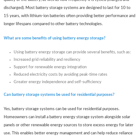
discharged). Most battery storage systems are designed to last for 10 to
15 years, with lithium-ion batteries often providing better performance and
longer lifespans compared to other battery technologies.
What are some benefits of using battery energy storage?
Using battery energy storage can provide several benefits, such as:
Increased grid reliability and resiliency
Support for renewable energy integration
Reduced electricity costs by avoiding peak-time rates
Greater energy independence and self-sufficiency
Can battery storage systems be used for residential purposes?
Yes, battery storage systems can be used for residential purposes.
Homeowners can install a battery energy storage system alongside solar
panels or other renewable energy sources to store excess energy for later
use. This enables better energy management and can help reduce reliance