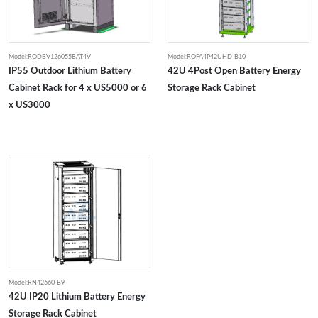
Model:RODBV126055BAT4V
Model:ROFA4P42UHD-B10
IP55 Outdoor Lithium Battery
42U 4Post Open Battery Energy
Cabinet Rack for 4 x US5000 or 6
Storage Rack Cabinet
x US3000
Model:RN42660-B9
42U IP20 Lithium Battery Energy
Storage Rack Cabinet