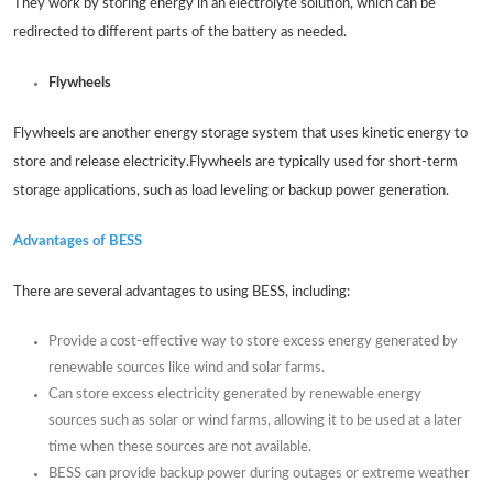
They work by storing energy in an electrolyte solution, which can be
redirected to different parts of the battery as needed.
Flywheels
Flywheels are another energy storage system that uses kinetic energy to
store and release electricity.Flywheels are typically used for short-term
storage applications, such as load leveling or backup power generation.
Advantages of BESS
There are several advantages to using BESS, including:
Provide a cost-effective way to store excess energy generated by
renewable sources like wind and solar farms.
Can store excess electricity generated by renewable energy
sources such as solar or wind farms, allowing it to be used at a later
time when these sources are not available.
BESS can provide backup power during outages or extreme weather