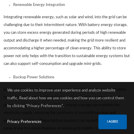
Renewable Energy Integration
Integrating renewable energy, such as solar and wind, into the grid can be
challenging due to their intermittent nature. With battery energy storage,
you can store excess energy generated during periods of high renewable
output and discharge it when needed, making the grid more resilient and
accommodating a higher percentage of clean energy. This ability to store
power not only helps with the transition to sustainable energy systems but
can also support self-consumption and upgrade mini-grids.
Backup Power Solutions
Battery energy storage systems can also provide backup power solutions
We use cookies to improve user experience and analyze website
for residential, commercial, and industrial applications. In the event of a
traffic. Read about how we use cookies and how you can control them
power outage or adverse conditions, energy storage can maintain the
by clicking "Privacy Preferences".
electricity supply, ensuring the continuity of essential services and
increasing resiliency. These backup systems can be particularly useful in
Privacy Preferences
I AGREE
areas prone to natural disasters or where grid stability is a concern.