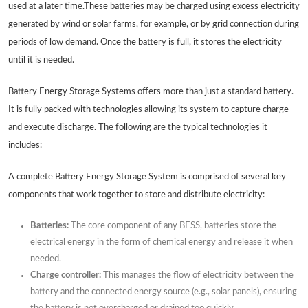
used at a later time.These batteries may be charged using excess electricity
generated by wind or solar farms, for example, or by grid connection during
periods of low demand. Once the battery is full, it stores the electricity
until it is needed.
Battery Energy Storage Systems offers more than just a standard battery.
It is fully packed with technologies allowing its system to capture charge
and execute discharge. The following are the typical technologies it
includes:
A complete Battery Energy Storage System is comprised of several key
components that work together to store and distribute electricity:
Batteries:
The core component of any BESS, batteries store the
electrical energy in the form of chemical energy and release it when
needed.
Charge controller:
This manages the flow of electricity between the
battery and the connected energy source (e.g., solar panels), ensuring