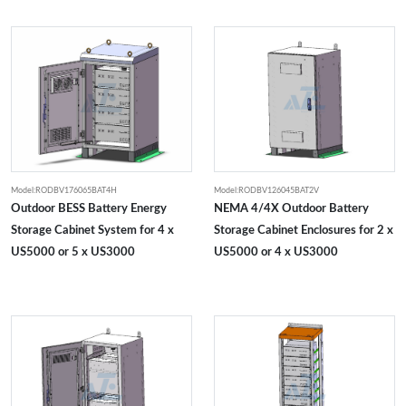
Model:RODBV176065BAT4H
Model:RODBV126045BAT2V
Outdoor BESS Battery Energy
NEMA 4/4X Outdoor Battery
Storage Cabinet System for 4 x
Storage Cabinet Enclosures for 2 x
US5000 or 5 x US3000
US5000 or 4 x US3000