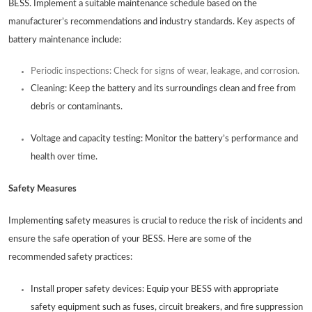
BESS. Implement a suitable maintenance schedule based on the
manufacturer’s recommendations and industry standards. Key aspects of
battery maintenance include:
Periodic inspections: Check for signs of wear, leakage, and corrosion.
Cleaning: Keep the battery and its surroundings clean and free from
debris or contaminants.
Voltage and capacity testing: Monitor the battery’s performance and
health over time.
Safety Measures
Implementing safety measures is crucial to reduce the risk of incidents and
ensure the safe operation of your BESS. Here are some of the
recommended safety practices:
Install proper safety devices: Equip your BESS with appropriate
safety equipment such as fuses, circuit breakers, and fire suppression