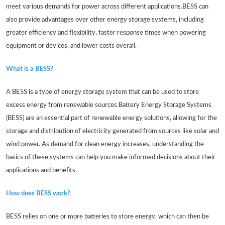
meet various demands for power across different applications.BESS can
also provide advantages over other energy storage systems, including
greater efficiency and flexibility, faster response times when powering
equipment or devices, and lower costs overall.
What is a BESS?
A BESS is a type of energy storage system that can be used to store
excess energy from renewable sources.Battery Energy Storage Systems
(BESS) are an essential part of renewable energy solutions, allowing for the
storage and distribution of electricity generated from sources like solar and
wind power. As demand for clean energy increases, understanding the
basics of these systems can help you make informed decisions about their
applications and benefits.
How does BESS work?
BESS relies on one or more batteries to store energy, which can then be