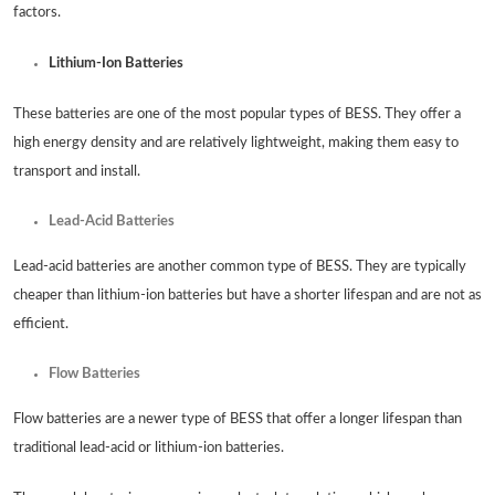
factors.
Lithium-Ion Batteries
These batteries are one of the most popular types of BESS. They offer a
high energy density and are relatively lightweight, making them easy to
transport and install.
Lead-Acid Batteries
Lead-acid batteries are another common type of BESS. They are typically
cheaper than lithium-ion batteries but have a shorter lifespan and are not as
efficient.
Flow Batteries
Flow batteries are a newer type of BESS that offer a longer lifespan than
traditional lead-acid or lithium-ion batteries.