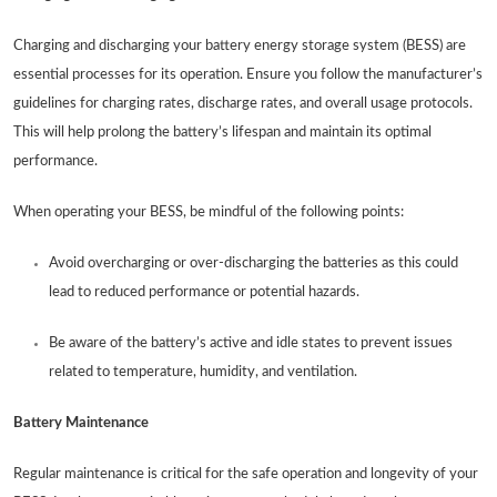
Charging and discharging your battery energy storage system (BESS) are
essential processes for its operation. Ensure you follow the manufacturer’s
guidelines for charging rates, discharge rates, and overall usage protocols.
This will help prolong the battery’s lifespan and maintain its optimal
performance.
When operating your BESS, be mindful of the following points:
Avoid overcharging or over-discharging the batteries as this could
lead to reduced performance or potential hazards.
Be aware of the battery’s active and idle states to prevent issues
related to temperature, humidity, and ventilation.
Battery Maintenance
Regular maintenance is critical for the safe operation and longevity of your