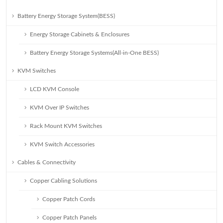
Battery Energy Storage System(BESS)
Energy Storage Cabinets & Enclosures
Battery Energy Storage Systems(All-in-One BESS)
KVM Switches
LCD KVM Console
KVM Over IP Switches
Rack Mount KVM Switches
KVM Switch Accessories
Cables & Connectivity
Copper Cabling Solutions
Copper Patch Cords
Copper Patch Panels