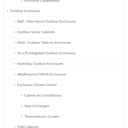
Enclosure Components
Outdoor Enclosures
Wall / Pole Mount Outdoor Enclosures
Outdoor Server Cabinets
HVAC Outdoor Telecom Enclosures
5G-LTE Integrated Outdoor Enclosures
Multi-Bay Outdoor Enclosures
Weatherproof NEMA Enclosures
Enclosure Climate Control
Cabinet Air Conditioners
Heat Exchangers
Thermoelectric Coolers
Field Cabinets