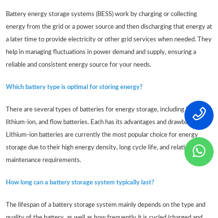
Battery energy storage systems (BESS) work by charging or collecting
energy from the grid or a power source and then discharging that energy at
a later time to provide electricity or other grid services when needed. They
help in managing fluctuations in power demand and supply, ensuring a
reliable and consistent energy source for your needs.
Which battery type is optimal for storing energy?
There are several types of batteries for energy storage, including lead-acid,
lithium-ion, and flow batteries. Each has its advantages and drawbacks.
Lithium-ion batteries are currently the most popular choice for energy
storage due to their high energy density, long cycle life, and relatively low
maintenance requirements.
How long can a battery storage system typically last?
The lifespan of a battery storage system mainly depends on the type and
quality of the battery, as well as how frequently it is cycled (charged and