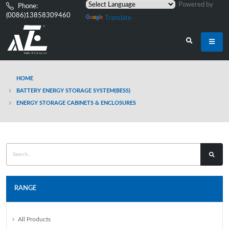
Powered by
Phone:
(0086)13858309460
Translate
HOME
BATTERY ENERGY STORAGE SYSTEM(BESS)
ENERGY STORAGE CABINETS & ENCLOSURES
RANGE
All Products