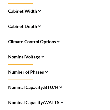
Cabinet Width
Cabinet Depth
Climate Control Options
Nominal Voltage
Number of Phases
Nominal Capacity:BTU/H
Nominal Capacity:WATTS