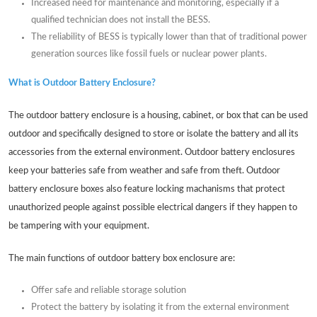
Increased need for maintenance and monitoring, especially if a
qualified technician does not install the BESS.
The reliability of BESS is typically lower than that of traditional power
generation sources like fossil fuels or nuclear power plants.
What is Outdoor Battery Enclosure?
The outdoor battery enclosure is a housing, cabinet, or box that can be used
outdoor and specifically designed to store or isolate the battery and all its
accessories from the external environment. Outdoor battery enclosures
keep your batteries safe from weather and safe from theft. Outdoor
battery enclosure boxes also feature locking machanisms that protect
unauthorized people against possible electrical dangers if they happen to
be tampering with your equipment.
The main functions of outdoor battery box enclosure are:
Offer safe and reliable storage solution
Protect the battery by isolating it from the external environment