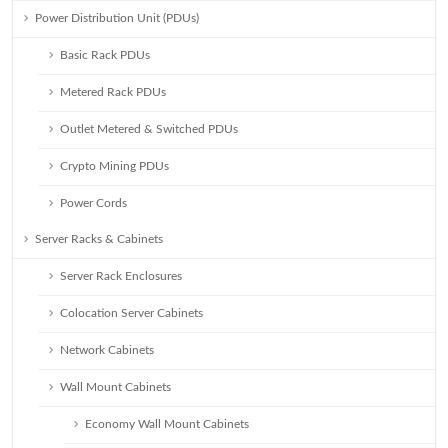
Power Distribution Unit (PDUs)
Basic Rack PDUs
Metered Rack PDUs
Outlet Metered & Switched PDUs
Crypto Mining PDUs
Power Cords
Server Racks & Cabinets
Server Rack Enclosures
Colocation Server Cabinets
Network Cabinets
Wall Mount Cabinets
Economy Wall Mount Cabinets