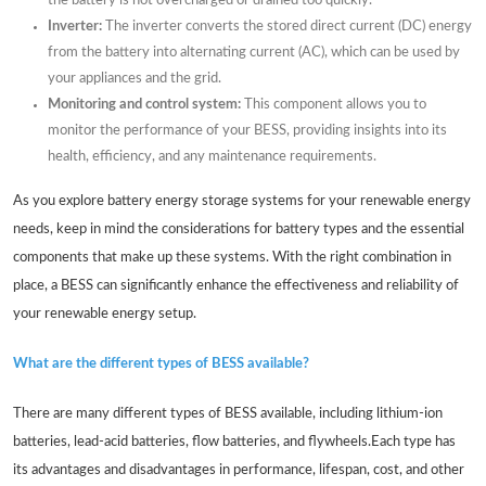
the battery is not overcharged or drained too quickly.
Inverter:
The inverter converts the stored direct current (DC) energy
from the battery into alternating current (AC), which can be used by
your appliances and the grid.
Monitoring and control system:
This component allows you to
monitor the performance of your BESS, providing insights into its
health, efficiency, and any maintenance requirements.
As you explore battery energy storage systems for your renewable energy
needs, keep in mind the considerations for battery types and the essential
components that make up these systems. With the right combination in
place, a BESS can significantly enhance the effectiveness and reliability of
your renewable energy setup.
What are the different types of BESS available?
There are many different types of BESS available, including lithium-ion
batteries, lead-acid batteries, flow batteries, and flywheels.Each type has
its advantages and disadvantages in performance, lifespan, cost, and other