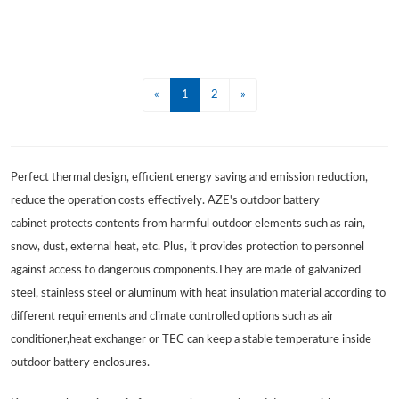
«
1
2
»
Perfect thermal design, efficient energy saving and emission reduction,
reduce the operation costs effectively. AZE's outdoor battery
cabinet protects contents from harmful outdoor elements such as rain,
snow, dust, external heat, etc. Plus, it provides protection to personnel
against access to dangerous components.They are made of galvanized
steel, stainless steel or aluminum with heat insulation material according to
different requirements and climate controlled options such as air
conditioner,heat exchanger or TEC can keep a stable temperature inside
outdoor battery enclosures.