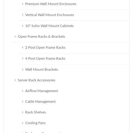
Premium Wall Mount Enclosures
Vertical Wall Mount Enclosures
10" Soho Wall Mount Cabinets
Open Frame Racks & Brackets
2 Post Open Frame Racks
4 Post Open Frame Racks
Wall Mount Brackets
Server Rack Accessories
Airflow Management
Cable Management
Rack Shelves
Cooling Fans