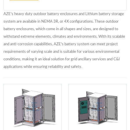
AZE's heavy duty outdoor battery enclosures and Lithium battery storage
system are available in NEMA 3R, or 4X configurations. These outdoor
battery enclosures, which come in all shapes and sizes, are designed to
withstand extreme elements, climates and environments. With its scalable
and anti-corrosion capabilities, AZE's battery system can meet project
requirements of varying scale and is suitable for various environmental
conditions, making it an ideal solution for grid ancillary services and C&I
applications while ensuring reliability and safety.