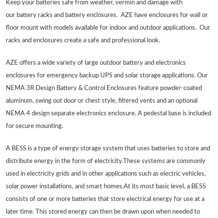
Keep your batteries safe from weather, vermin and damage with
our battery racks and battery enclosures. AZE have enclosures for wall or
floor mount with models available for indoor and outdoor applications. Our
racks and enclosures create a safe and professional look.
AZE offers a wide variety of large outdoor battery and electronics
enclosures for emergency backup UPS and solar storage applications. Our
NEMA 3R Design Battery & Control Enclosures feature powder-coated
aluminum, swing out door or chest style, filtered vents and an optional
NEMA 4 design separate electronics enclosure. A pedestal base is included
for secure mounting.
A BESS is a type of energy storage system that uses batteries to store and
distribute energy in the form of electricity.These systems are commonly
used in electricity grids and in other applications such as electric vehicles,
solar power installations, and smart homes.At its most basic level, a BESS
consists of one or more batteries that store electrical energy for use at a
later time. This stored energy can then be drawn upon when needed to