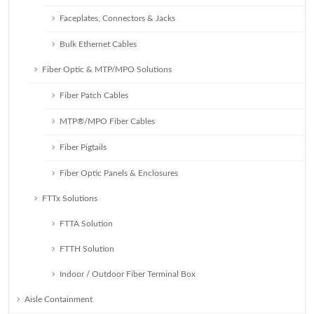
Faceplates, Connectors & Jacks
Bulk Ethernet Cables
Fiber Optic & MTP/MPO Solutions
Fiber Patch Cables
MTP®/MPO Fiber Cables
Fiber Pigtails
Fiber Optic Panels & Enclosures
FTTx Solutions
FTTA Solution
FTTH Solution
Indoor / Outdoor Fiber Terminal Box
Aisle Containment