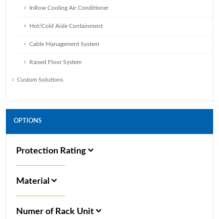
InRow Cooling Air Conditioner
Hot/Cold Aisle Containment
Cable Management System
Raised Floor System
Custom Solutions
OPTIONS
Protection Rating
Material
Numer of Rack Unit