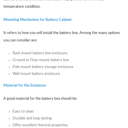
temperature condition.
Mounting Mechanism for Battery Cabinet
It refers to how you will install the battery box. Among the many options
you can consider are:
Rack mount battery box enclosure
Ground or Floor mount battery box
Pole mount battery storage enclosure
Wall mount battery enclosure
Material for the Enclosure
A good material for the battery box should be:
Easy to clean
Durable and long-lasting
Offer excellent thermal properties