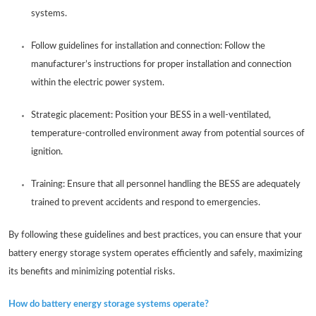
systems.
Follow guidelines for installation and connection: Follow the
manufacturer’s instructions for proper installation and connection
within the electric power system.
Strategic placement: Position your BESS in a well-ventilated,
temperature-controlled environment away from potential sources of
ignition.
Training: Ensure that all personnel handling the BESS are adequately
trained to prevent accidents and respond to emergencies.
By following these guidelines and best practices, you can ensure that your
battery energy storage system operates efficiently and safely, maximizing
its benefits and minimizing potential risks.
How do battery energy storage systems operate?