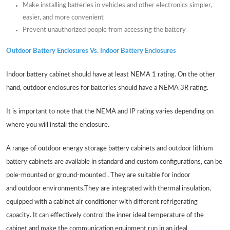
Make installing batteries in vehicles and other electronics simpler,
easier, and more convenient
Prevent unauthorized people from accessing the battery
Outdoor Battery Enclosures Vs. Indoor Battery Enclosures
Indoor battery cabinet should have at least NEMA 1 rating. On the other
hand, outdoor enclosures for batteries should have a NEMA 3R rating.
It is important to note that the NEMA and IP rating varies depending on
where you will install the enclosure.
A range of outdoor energy storage battery cabinets and outdoor lithium
battery cabinets are available in standard and custom configurations, can be
pole-mounted or ground-mounted . They are suitable for indoor
and outdoor environments.They are integrated with thermal insulation,
equipped with a cabinet air conditioner with different refrigerating
capacity. It can effectively control the inner ideal temperature of the
cabinet and make the communication equipment run in an ideal