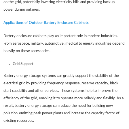
on the grid, potentially lowering electricity bills and providing backup
power during outages.
Applications of Outdoor Battery Enclosure Cabinets
Battery enclosure cabinets play an important role in modern industries.
From aerospace, military, automotive, medical to energy industries depend
heavily on these accessories.
Grid Support
Battery energy storage systems can greatly support the stability of the
electrical grid by providing frequency response, reserve capacity, black-
start capability and other services. These systems help to improve the
efficiency of the grid, enabling it to operate more reliably and flexibly. As a
result, battery energy storage can reduce the need for building new
pollution-emitting peak power plants and increase the capacity factor of
existing resources.