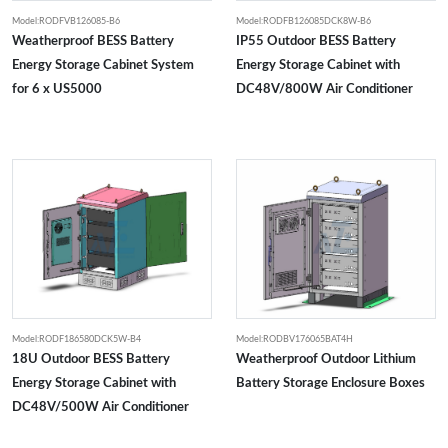
Model:RODFVB126085-B6
Model:RODFB126085DCK8W-B6
Weatherproof BESS Battery
IP55 Outdoor BESS Battery
Energy Storage Cabinet System
Energy Storage Cabinet with
for 6 x US5000
DC48V/800W Air Conditioner
Model:RODF186580DCK5W-B4
Model:RODBV176065BAT4H
18U Outdoor BESS Battery
Weatherproof Outdoor Lithium
Energy Storage Cabinet with
Battery Storage Enclosure Boxes
DC48V/500W Air Conditioner