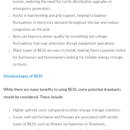
events, reducing the need for costly distribution upgrades or
emergency generators.
Assist in load leveling and grid support, helping to balance
fluctuations in electricity demand throughout the day and reduce
congestion on the grid.
Bess can improve power quality by smoothing out voltage
fluctuations that may otherwise disrupt equipment operations.
Many types of BESS are easy to install, making them a popular choice
for businesses and homeowners looking for reliable energy storage
systems.
Disadvantages of BESS
While there are many benefits to using BESS, some potential drawbacks
should be considered. These include:
Higher upfront costs compared to other energy storage solutions.
Issues with performance and lifespan are associated with certain
types of BESS, such as lithium-ion batteries or flywheels.